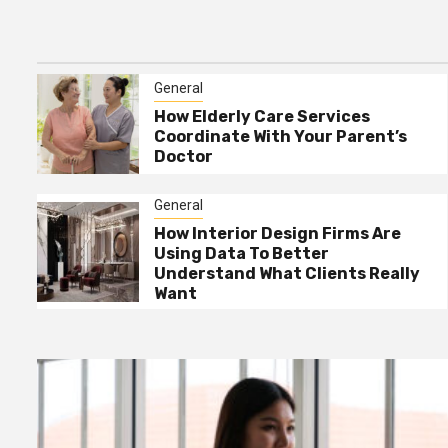
Home Interior Design For
3
Dark Rooms – Lighting
Tricks That Work
General
General
How Interior Design Firms
How Elderly Care Services
4
Are Using Data To Better
Coordinate With Your Parent’s
Understand What Clients
Doctor
Really Want
General
General
The Best Way To Request
5
How Interior Design Firms Are
Free Junk Removal For
Using Data To Better
Bulky Items
Understand What Clients Really
Want