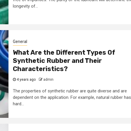
2 min read
longevity of...
Business Services
rk
Some golden ru
to look
for making a
General
gital
business
What Are the Different Types Of
g agency
successful
Synthetic Rubber and Their
Characteristics?
7 years ago
admin
4 years ago
admin
The properties of synthetic rubber are quite diverse and are
dependent on the application. For example, natural rubber has
hard...