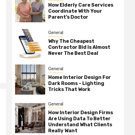
How Elderly Care Services
Coordinate With Your
Parent’s Doctor
General
Why The Cheapest
Contractor Bid Is Almost
Never The Best Deal
General
Home Interior Design For
Dark Rooms – Lighting
Tricks That Work
General
How Interior Design Firms
Are Using Data To Better
Understand What Clients
Really Want