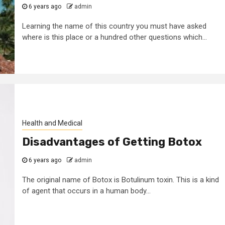
6 years ago
admin
Learning the name of this country you must have asked
where is this place or a hundred other questions which...
Health and Medical
Disadvantages of Getting Botox
6 years ago
admin
The original name of Botox is Botulinum toxin. This is a kind
of agent that occurs in a human body...