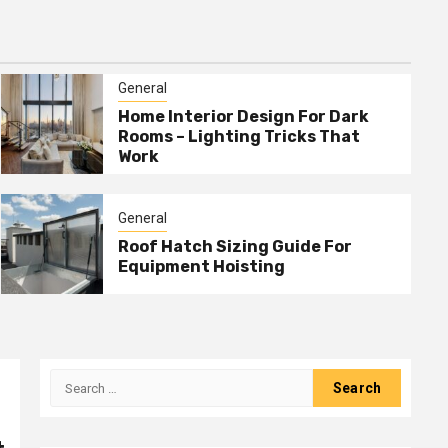
General
Home Interior Design For Dark
Rooms – Lighting Tricks That
Work
General
Roof Hatch Sizing Guide For
Equipment Hoisting
Search
for: