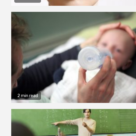
2 min read