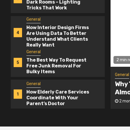
How Interior Design Firms
4
Are Using Data To Better
Understand What Clients
Really Want
General
The Best Way To Request
5
Free Junk Removal For
Bulky Items
General
2 mi
How Elderly Care Services
1
Coordinate With Your
Gener
Parent’s Doctor
Cheapest Contractor Bid Is
Hom
General
ever The Best Deal
Lig
Why The Cheapest
2
o
admin
2 m
Contractor Bid Is Almost
Never The Best Deal
General