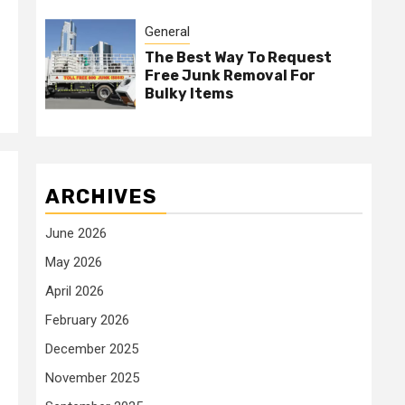
General
The Best Way To Request
Free Junk Removal For
Bulky Items
ARCHIVES
June 2026
May 2026
April 2026
February 2026
December 2025
November 2025