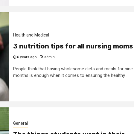
Health and Medical
3 nutrition tips for all nursing moms
6 years ago
admin
People think that having wholesome diets and meals for nine
months is enough when it comes to ensuring the healthy...
General