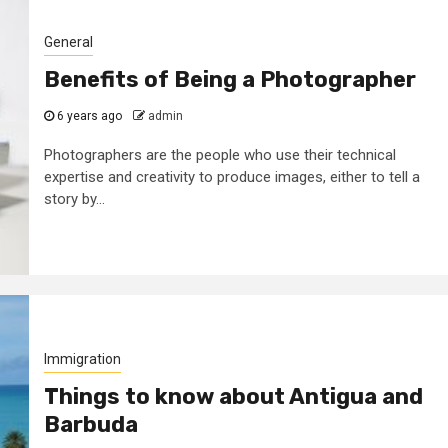
General
Benefits of Being a Photographer
6 years ago
admin
Photographers are the people who use their technical
expertise and creativity to produce images, either to tell a
story by...
Immigration
Things to know about Antigua and
Barbuda