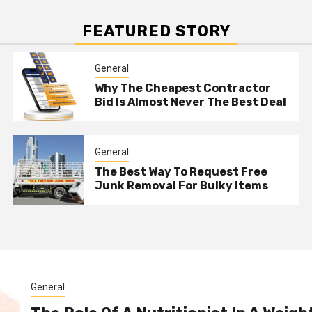
FEATURED STORY
General
Why The Cheapest Contractor
Bid Is Almost Never The Best Deal
General
The Best Way To Request Free
Junk Removal For Bulky Items
General