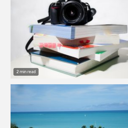
2 min read