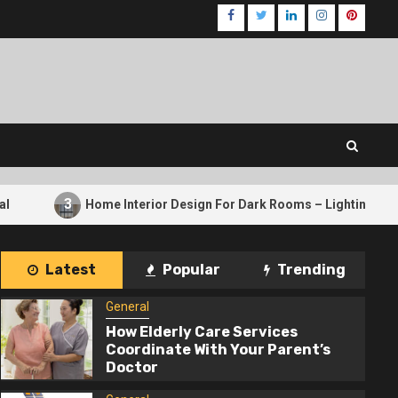
Facebook
Twitter
LinkedIn
Instagram
Pinteres
Home Interior Design For Dark Rooms – Lighting Tricks That Wor
Latest
Popular
Trending
General
How Elderly Care Services
Coordinate With Your Parent’s
Doctor