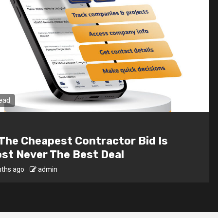
n read
al
e Interior Design For Dark Rooms –
hting Tricks That Work
onths ago
admin