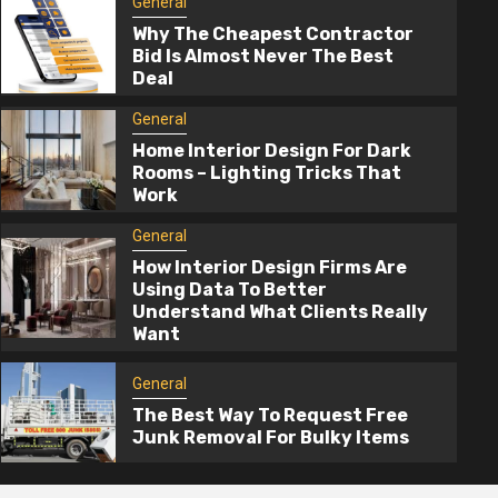
General
Why The Cheapest Contractor
Bid Is Almost Never The Best
Deal
General
Home Interior Design For Dark
Rooms – Lighting Tricks That
Work
2 min read
General
How Interior Design Firms Are
General
Using Data To Better
Understand What Clients Really
How Interior Design Firms Are Using 
Want
To Better Understand What Clients Re
Want
General
The Best Way To Request Free
3 months ago
admin
Junk Removal For Bulky Items