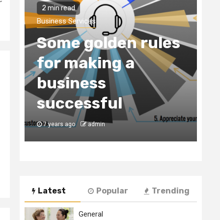
Business Services
Why You Need to
les
Hire a Business
Consultancy Firm
to Register Your
Business in Dubai
7 years ago
admin
Latest
Popular
Trending
General