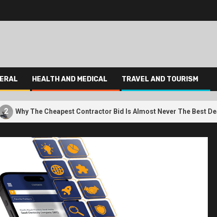
ERAL
HEALTH AND MEDICAL
TRAVEL AND TOURISM
3
Cheapest Contractor Bid Is Almost Never The Best Deal