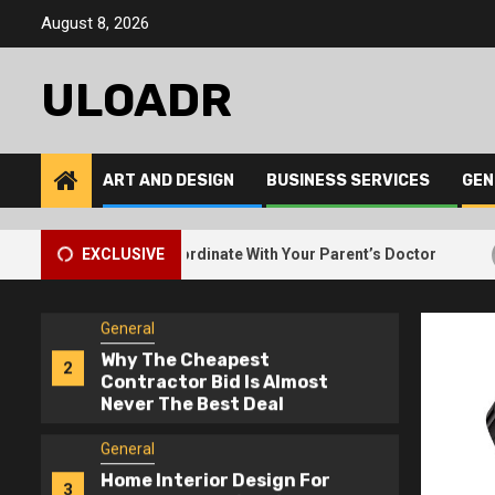
Skip
The Best Way To Request
August 8, 2026
5
to
Free Junk Removal For
content
Bulky Items
ULOADR
General
How Elderly Care Services
1
Coordinate With Your
ART AND DESIGN
BUSINESS SERVICES
GEN
Parent’s Doctor
General
2
Services Coordinate With Your Parent’s Doctor
EXCLUSIVE
Why The 
Why The Cheapest
2
Contractor Bid Is Almost
Never The Best Deal
General
Home Interior Design For
3
Dark Rooms – Lighting
Tricks That Work
General