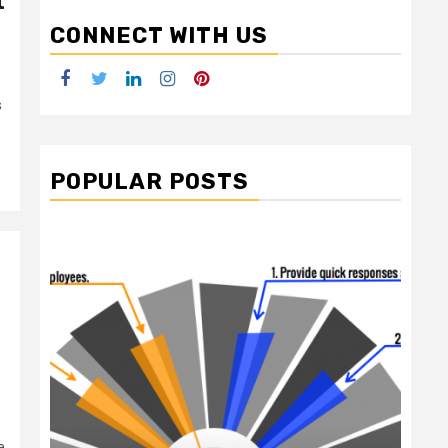
t
CONNECT WITH US
Facebook
Twitter
LinkedIn
Instagram
Pinterest
s
POPULAR POSTS
2 min read
e