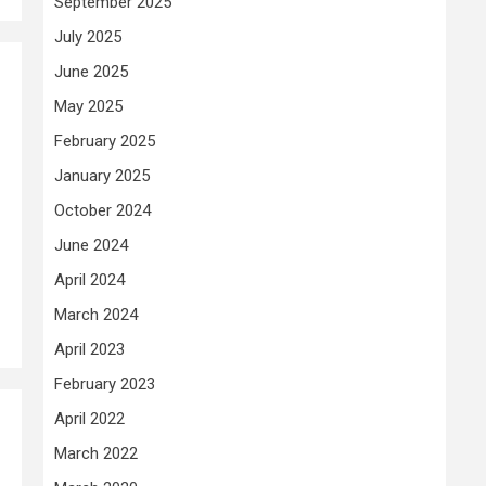
September 2025
July 2025
June 2025
May 2025
February 2025
January 2025
October 2024
June 2024
April 2024
March 2024
April 2023
February 2023
April 2022
March 2022