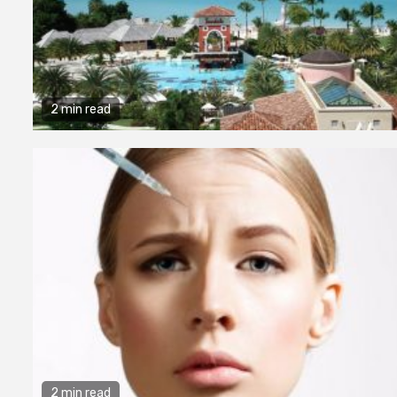
2 min read
2 min read