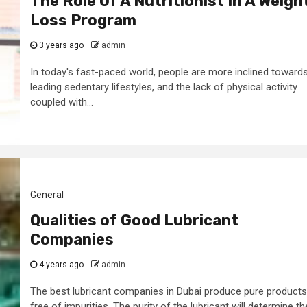
The Role Of A Nutritionist In A Weigh
Loss Program
3 years ago
admin
In today's fast-paced world, people are more inclined toward
leading sedentary lifestyles, and the lack of physical activity
coupled with...
General
Qualities of Good Lubricant
Companies
4 years ago
admin
The best lubricant companies in Dubai produce pure products
free of impurities. The purity of the lubricant will determine th