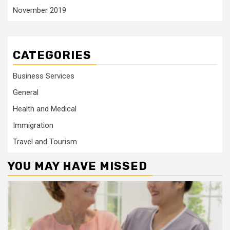
November 2019
CATEGORIES
Business Services
General
Health and Medical
Immigration
Travel and Tourism
YOU MAY HAVE MISSED