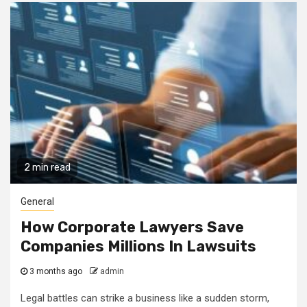
2 min read
General
How Corporate Lawyers Save
Companies Millions In Lawsuits
3 months ago
admin
Legal battles can strike a business like a sudden storm,