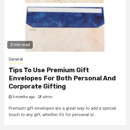
2 min read
General
Tips To Use Premium Gift
Envelopes For Both Personal And
Corporate Gifting
3 months ago
admin
Premium gift envelopes are a great way to add a special
touch to any gift, whether it's for personal or...