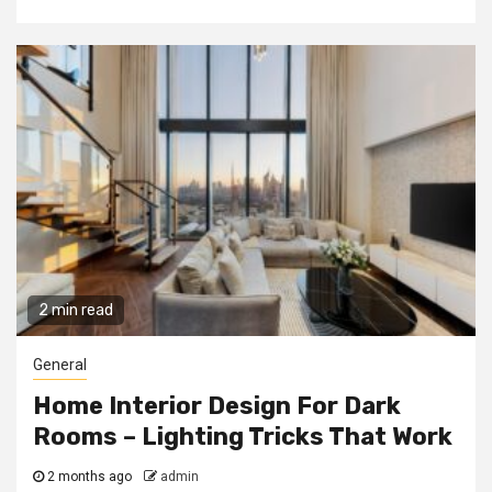
2 min read
General
Home Interior Design For Dark
Rooms – Lighting Tricks That Work
2 months ago
admin