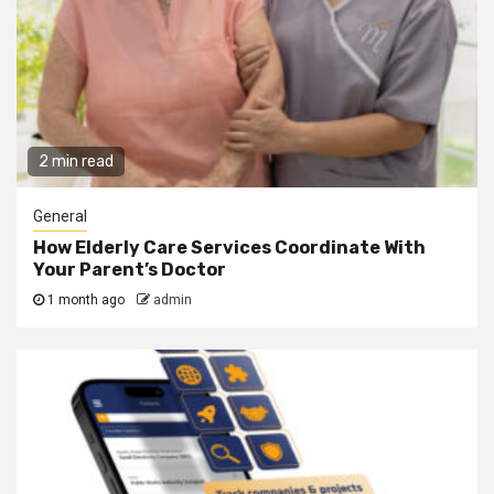
2 min read
General
How Elderly Care Services Coordinate With
Your Parent’s Doctor
1 month ago
admin