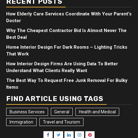
RECENT POSTS
How Elderly Care Services Coordinate With Your Parent’s
Doctor
Why The Cheapest Contractor Bid Is Almost Never The
Best Deal
Home Interior Design For Dark Rooms – Lighting Tricks
That Work
How Interior Design Firms Are Using Data To Better
Understand What Clients Really Want
The Best Way To Request Free Junk Removal For Bulky
Items
FIND ARTICLE USING TAGS
Business Services
General
Health and Medical
Immigration
Travel and Tourism
Facebook
Twitter
LinkedIn
Instagram
Pinterest