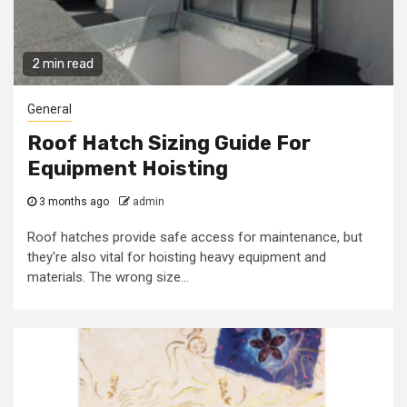
2 min read
General
Roof Hatch Sizing Guide For
Equipment Hoisting
3 months ago
admin
Roof hatches provide safe access for maintenance, but
they're also vital for hoisting heavy equipment and
materials. The wrong size...