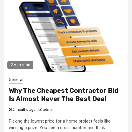
2 min read
General
Why The Cheapest Contractor Bid
Is Almost Never The Best Deal
2 months ago
admin
Picking the lowest price for a home project feels like
winning a prize. You see a small number and think...