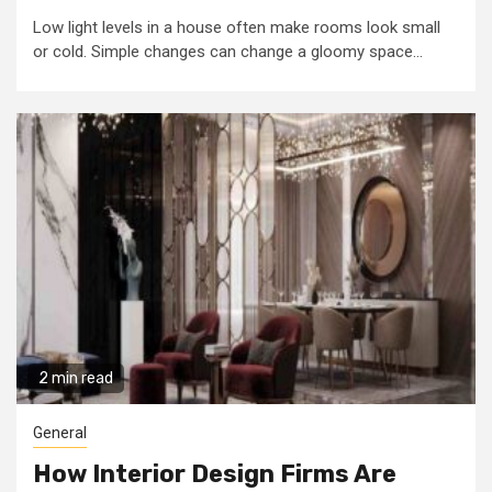
Low light levels in a house often make rooms look small
or cold. Simple changes can change a gloomy space...
2 min read
General
How Interior Design Firms Are