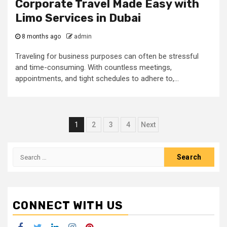
Corporate Travel Made Easy with
Limo Services in Dubai
8 months ago
admin
Traveling for business purposes can often be stressful
and time-consuming. With countless meetings,
appointments, and tight schedules to adhere to,...
Posts
1
2
3
4
Next
navigation
Search
for:
CONNECT WITH US