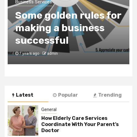
a Business
Consultancy Firm to
Register Your
Business in Dubai
7 years ago
admin
Latest
Popular
Trending
General
How Elderly Care Services
Coordinate With Your Parent’s
Doctor