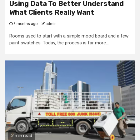
Using Data To Better Understand
What Clients Really Want
3 months ago
admin
Rooms used to start with a simple mood board and a few
paint swatches. Today, the process is far more...
2 min read