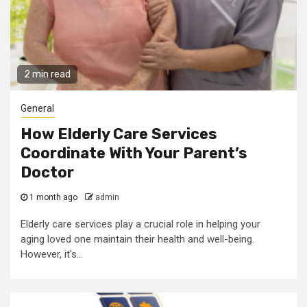
2 min read
General
How Elderly Care Services
Coordinate With Your Parent’s
Doctor
1 month ago
admin
Elderly care services play a crucial role in helping your
aging loved one maintain their health and well-being.
However, it's...