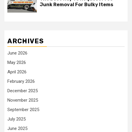
Junk Removal For Bulky Items
ARCHIVES
June 2026
May 2026
April 2026
February 2026
December 2025
November 2025
September 2025
July 2025
June 2025