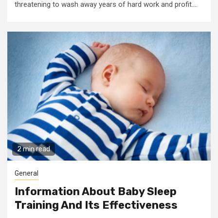
threatening to wash away years of hard work and profit....
2 min read
General
Information About Baby Sleep
Training And Its Effectiveness