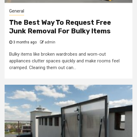
General
The Best Way To Request Free
Junk Removal For Bulky Items
3 months ago
admin
Bulky items like broken wardrobes and worn-out
appliances clutter spaces quickly and make rooms feel
cramped. Clearing them out can...