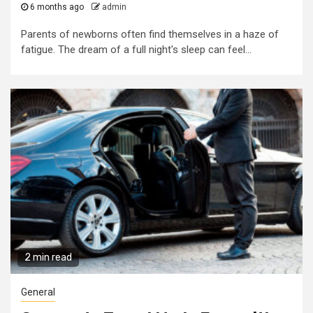
6 months ago
admin
Parents of newborns often find themselves in a haze of
fatigue. The dream of a full night's sleep can feel...
2 min read
General