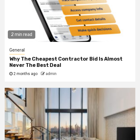
2 min read
General
Why The Cheapest Contractor Bid Is Almost
Never The Best Deal
2 months ago
admin