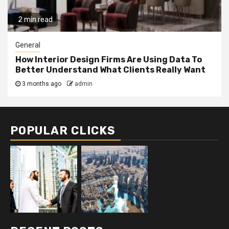
2 min read
General
How Interior Design Firms Are Using Data To
Better Understand What Clients Really Want
3 months ago
admin
POPULAR CLICKS