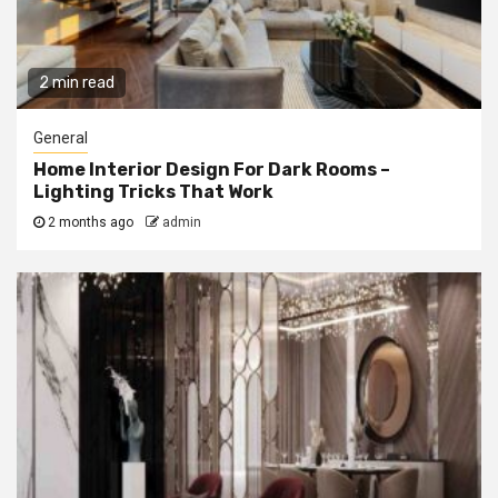
2 min read
General
Home Interior Design For Dark Rooms –
Lighting Tricks That Work
2 months ago
admin