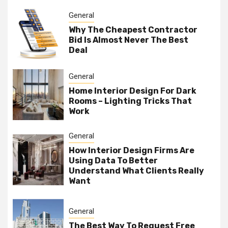
General
Why The Cheapest Contractor
Bid Is Almost Never The Best
Deal
General
Home Interior Design For Dark
Rooms – Lighting Tricks That
Work
General
How Interior Design Firms Are
Using Data To Better
Understand What Clients Really
Want
General
The Best Way To Request Free