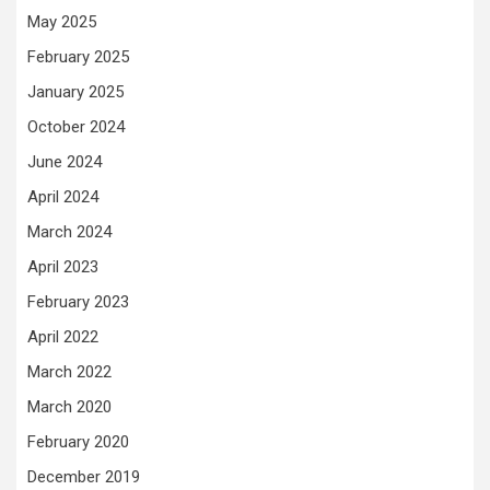
May 2025
February 2025
January 2025
October 2024
June 2024
April 2024
March 2024
April 2023
February 2023
April 2022
March 2022
March 2020
February 2020
December 2019