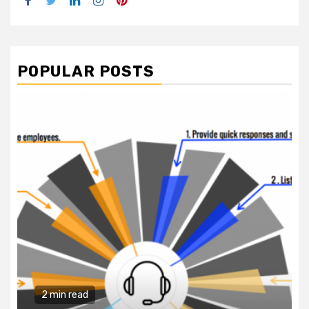
Facebook
Twitter
LinkedIn
Instagram
Pinterest
POPULAR POSTS
2 min read
Business Services
Why You Need to Hire