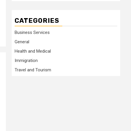
CATEGORIES
Business Services
General
Health and Medical
Immigration
Travel and Tourism