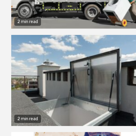
2 min read
2 min read