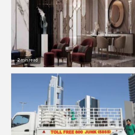
2 min read