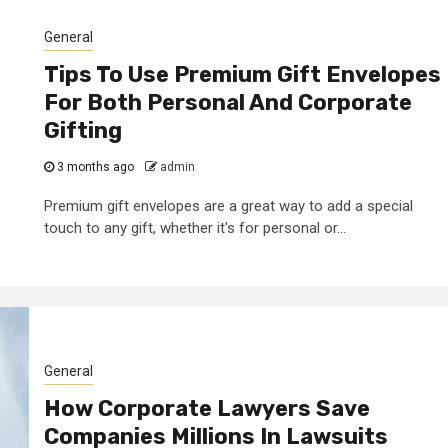
General
Tips To Use Premium Gift Envelopes
For Both Personal And Corporate
Gifting
3 months ago
admin
Premium gift envelopes are a great way to add a special
touch to any gift, whether it's for personal or...
General
How Corporate Lawyers Save
Companies Millions In Lawsuits