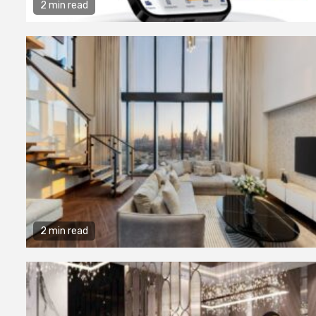
Consultanc
2 min read
to Register
Business i
7 years ago
admin
2 min read