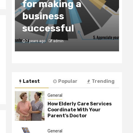
for making a
C
business
t
y
successful
B
7 years ago
admin
7
Latest
Popular
Trending
General
How Elderly Care Services
Coordinate With Your
Parent’s Doctor
General