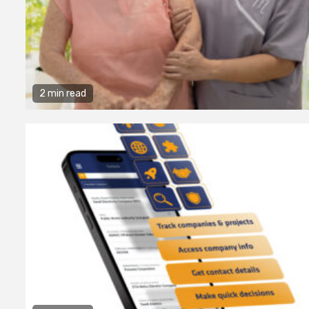
2 min read
2 min read
Business Services
Why You Ne
Hire a Busi