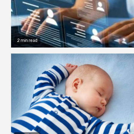
2 min read