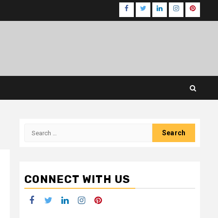
Facebook
Twitter
LinkedIn
Instagram
Pinteres
Search
for:
CONNECT WITH US
Facebook
Twitter
LinkedIn
Instagram
Pinterest