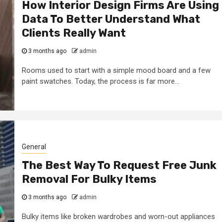
How Interior Design Firms Are Using
Data To Better Understand What
Clients Really Want
3 months ago
admin
Rooms used to start with a simple mood board and a few
paint swatches. Today, the process is far more...
General
The Best Way To Request Free Junk
Removal For Bulky Items
3 months ago
admin
Bulky items like broken wardrobes and worn-out appliances