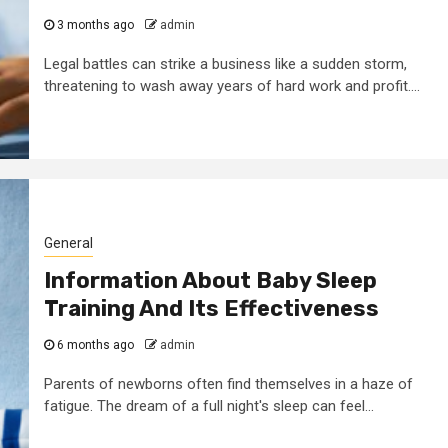
3 months ago
admin
Legal battles can strike a business like a sudden storm,
threatening to wash away years of hard work and profit....
General
Information About Baby Sleep
Training And Its Effectiveness
6 months ago
admin
Parents of newborns often find themselves in a haze of
fatigue. The dream of a full night's sleep can feel...