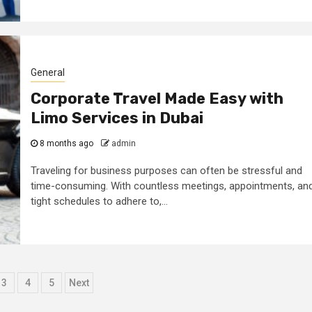
General
Corporate Travel Made Easy with
Limo Services in Dubai
8 months ago
admin
Traveling for business purposes can often be stressful and
time-consuming. With countless meetings, appointments, an
tight schedules to adhere to,...
s
3
4
5
Next
gation