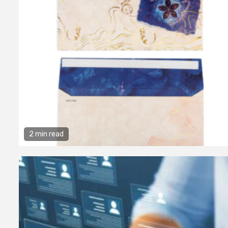
2 min read