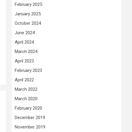
February 2025
January 2025
October 2024
June 2024
April 2024
March 2024
April 2023
February 2023
April 2022
March 2022
March 2020
February 2020
December 2019
November 2019