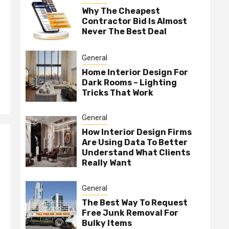
Why The Cheapest
Contractor Bid Is Almost
Never The Best Deal
General
Home Interior Design For
Dark Rooms – Lighting
Tricks That Work
General
How Interior Design Firms
Are Using Data To Better
Understand What Clients
Really Want
General
The Best Way To Request
Free Junk Removal For
Bulky Items