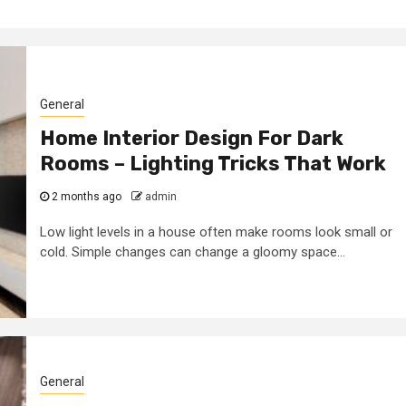
y Firm
features to look
 Your
for in a digital
n Dubai
marketing agenc
General
7 years ago
admin
Home Interior Design For Dark
Rooms – Lighting Tricks That Work
2 months ago
admin
Low light levels in a house often make rooms look small or
cold. Simple changes can change a gloomy space...
General