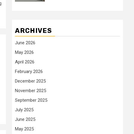
g
ARCHIVES
June 2026
May 2026
April 2026
February 2026
December 2025
November 2025
September 2025
July 2025
June 2025
May 2025