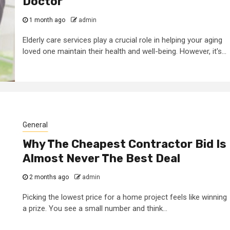
Doctor
1 month ago
admin
Elderly care services play a crucial role in helping your aging
loved one maintain their health and well-being. However, it's...
General
Why The Cheapest Contractor Bid Is
Almost Never The Best Deal
2 months ago
admin
3 min read
ed to
Business Services
Picking the lowest price for a home project feels like winning
a prize. You see a small number and think...
ness
Trademark