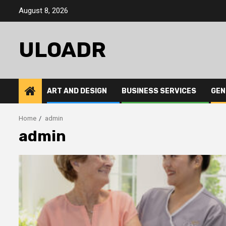
Skip
August 8, 2026
to
content
ULOADR
ART AND DESIGN
BUSINESS SERVICES
GEN
Home
admin
admin