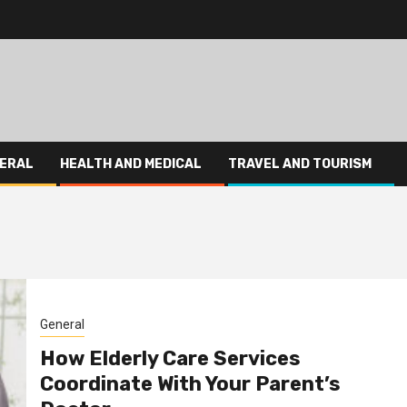
ERAL
HEALTH AND MEDICAL
TRAVEL AND TOURISM
General
How Elderly Care Services
Coordinate With Your Parent’s