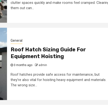
clutter spaces quickly and make rooms feel cramped. Clearin
them out can...
General
Roof Hatch Sizing Guide For
Equipment Hoisting
3 months ago
admin
Roof hatches provide safe access for maintenance, but
they're also vital for hoisting heavy equipment and materials.
The wrong size...