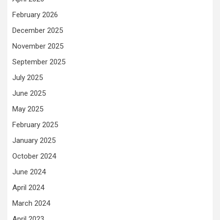
February 2026
December 2025
November 2025
September 2025
July 2025
June 2025
May 2025
February 2025
January 2025
October 2024
June 2024
April 2024
March 2024
April 2023