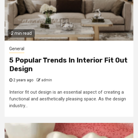
2 min read
General
5 Popular Trends In Interior Fit Out
Design
2 years ago
admin
Interior fit out design is an essential aspect of creating a
functional and aesthetically pleasing space. As the design
industry...