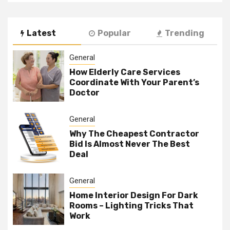
Latest
Popular
Trending
General
How Elderly Care Services
Coordinate With Your Parent’s
Doctor
General
Why The Cheapest Contractor
Bid Is Almost Never The Best
Deal
General
Home Interior Design For Dark
Rooms – Lighting Tricks That
Work