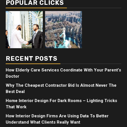
POPULAR CLICKS
RECENT POSTS
How Elderly Care Services Coordinate With Your Parent’s
Doctor
Why The Cheapest Contractor Bid Is Almost Never The
Best Deal
Home Interior Design For Dark Rooms – Lighting Tricks
That Work
How Interior Design Firms Are Using Data To Better
Understand What Clients Really Want