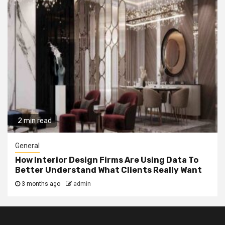
2 min read
General
How Interior Design Firms Are Using Data To
Better Understand What Clients Really Want
3 months ago
admin