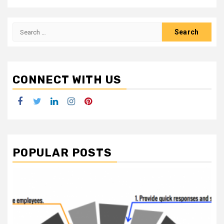
Search
for:
CONNECT WITH US
Facebook
Twitter
LinkedIn
Instagram
Pinterest
POPULAR POSTS