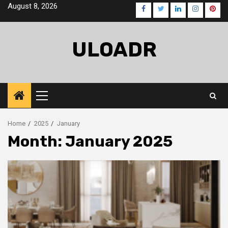
Skip
August 8, 2026
Facebook
Twitter
LinkedIn
Instagra
Pinte
to
content
ULOADR
Primary
Menu
Home
2025
January
Month:
January 2025