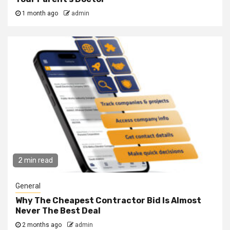
1 month ago
admin
2 min read
General
Why The Cheapest Contractor Bid Is Almost
Never The Best Deal
2 months ago
admin