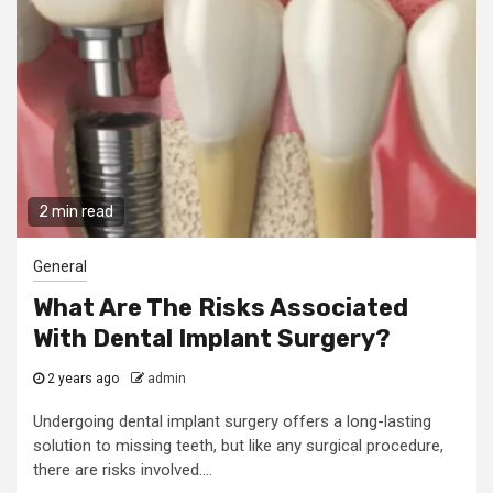
2 min read
General
What Are The Risks Associated
With Dental Implant Surgery?
2 years ago
admin
Undergoing dental implant surgery offers a long-lasting
solution to missing teeth, but like any surgical procedure,
there are risks involved....