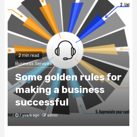
2 min read
Business Services
Some golden rules for
making a business
successful
7 years ago
admin