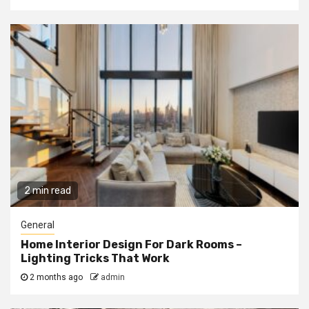
2 min read
General
Home Interior Design For Dark Rooms –
Lighting Tricks That Work
2 months ago
admin