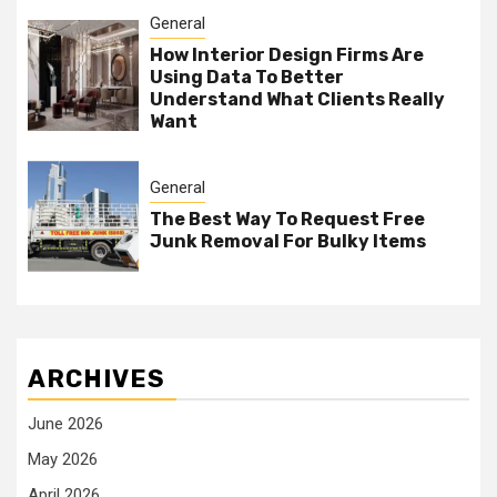
General
How Interior Design Firms Are
Using Data To Better
Understand What Clients Really
Want
General
The Best Way To Request Free
Junk Removal For Bulky Items
ARCHIVES
June 2026
May 2026
April 2026