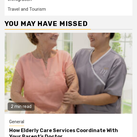
Travel and Tourism
YOU MAY HAVE MISSED
2 min read
General
How Elderly Care Services Coordinate With
Your Parent’s Doctor