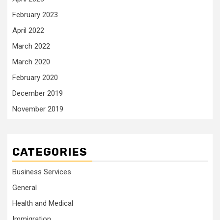
February 2023
April 2022
March 2022
March 2020
February 2020
December 2019
November 2019
CATEGORIES
Business Services
General
Health and Medical
Immigration