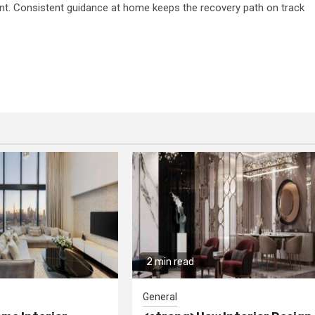
ent. Consistent guidance at home keeps the recovery path on track
2 min read
General