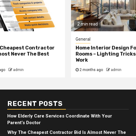
2 min read
General
 Cheapest Contractor
Home Interior Design F
lmost Never The Best
Rooms – Lighting Tricks
Work
ago
admin
2 months ago
admin
RECENT POSTS
How Elderly Care Services Coordinate With Your
Parent’s Doctor
Why The Cheapest Contractor Bid Is Almost Never The