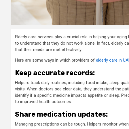
Elderly care services play a crucial role in helping your agin
to understand that they do not work alone. In fact, elderly c
that their needs are met effectively.
Here are some ways in which providers of
elderly care in UA
Keep accurate records:
Helpers track daily routines, including food intake, sleep qu
visits. When doctors see clear data, they understand the pati
identify if a specific medicine impacts appetite or sleep. Pr
to improved health outcomes.
Share medication updates:
Managing prescriptions can be tough. Helpers monitor when p