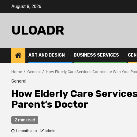
Skip
August 8, 2026
to
content
ULOADR
ART AND DESIGN
BUSINESS SERVICES
GEN
Home
General
How Elderly Care Services Coordinate With Your Par
General
How Elderly Care Service
Parent’s Doctor
2 min read
1 month ago
admin