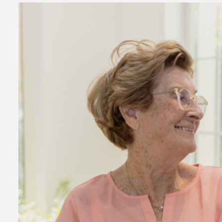
2 min read
Business Services
Why You Ne
Hire a Busi