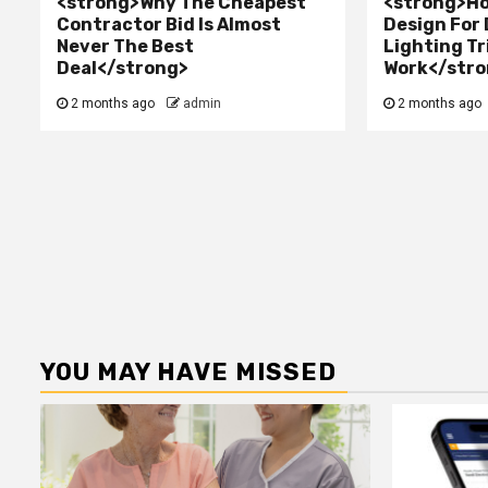
<strong>Why The Cheapest
<strong>Ho
Contractor Bid Is Almost
Design For
Never The Best
Lighting Tr
Deal</strong>
Work</stro
2 months ago
admin
2 months ago
YOU MAY HAVE MISSED