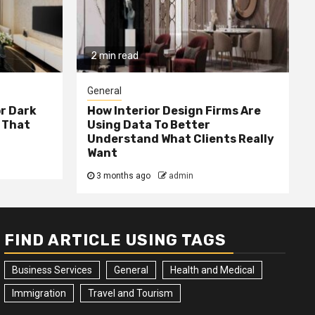
2 min read
General
or Dark
How Interior Design Firms Are
 That
Using Data To Better
Understand What Clients Really
Want
3 months ago
admin
FIND ARTICLE USING TAGS
Business Services
General
Health and Medical
Immigration
Travel and Tourism