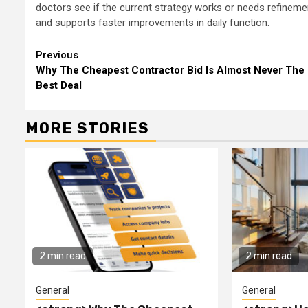
doctors see if the current strategy works or needs refinem
and supports faster improvements in daily function.
Continue
Previous
Why The Cheapest Contractor Bid Is Almost Never The
Reading
Best Deal
MORE STORIES
2 min read
2 min read
General
General