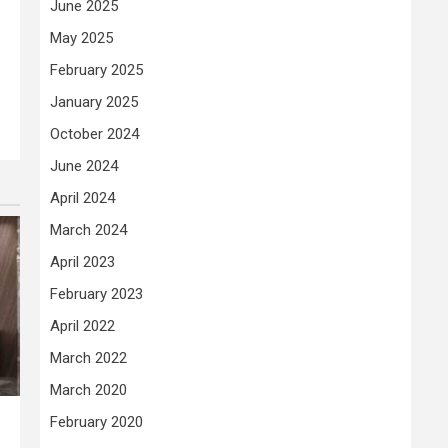
June 2025
May 2025
February 2025
January 2025
October 2024
June 2024
April 2024
March 2024
April 2023
February 2023
April 2022
March 2022
March 2020
February 2020