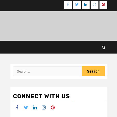
Facebook
Twitter
LinkedIn
Instagram
Pinteres
Search
for:
CONNECT WITH US
Facebook
Twitter
LinkedIn
Instagram
Pinterest