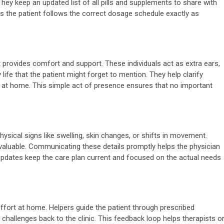
They keep an updated list of all pills and supplements to share with
es the patient follows the correct dosage schedule exactly as
t provides comfort and support. These individuals act as extra ears,
life that the patient might forget to mention. They help clarify
 at home. This simple act of presence ensures that no important
:
ysical signs like swelling, skin changes, or shifts in movement.
y valuable. Communicating these details promptly helps the physician
updates keep the care plan current and focused on the actual needs
effort at home. Helpers guide the patient through prescribed
 challenges back to the clinic. This feedback loop helps therapists o