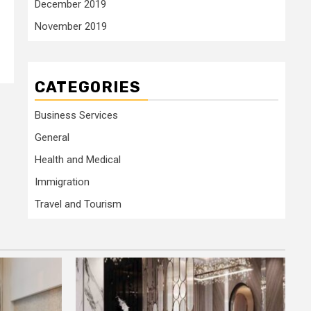
December 2019
November 2019
>
CATEGORIES
Business Services
General
Health and Medical
Immigration
Travel and Tourism