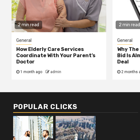
2 min read
2 min read
General
General
How Elderly Care Services
Why The
Coordinate With Your Parent’s
Bid Is A
Doctor
Deal
1 month ago
admin
2 months 
POPULAR CLICKS