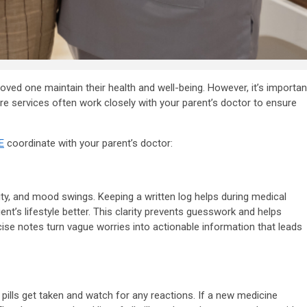
g loved one maintain their health and well-being. However, it’s importan
are services often work closely with your parent’s doctor to ensure
E
coordinate with your parent’s doctor:
ality, and mood swings. Keeping a written log helps during medical
ent’s lifestyle better. This clarity prevents guesswork and helps
ecise notes turn vague worries into actionable information that leads
ills get taken and watch for any reactions. If a new medicine