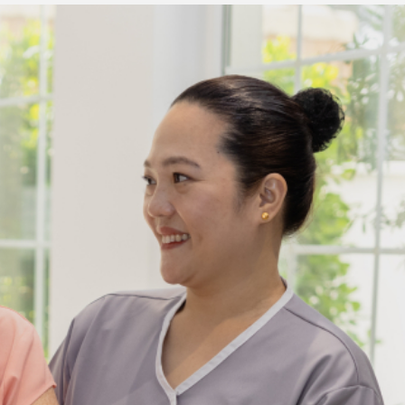
3 min read
ed to
Business Services
ness
Trademark