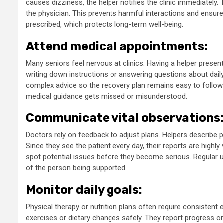
causes dizziness, the helper notifies the clinic immediately. 
the physician. This prevents harmful interactions and ensur
prescribed, which protects long-term well-being.
Attend medical appointments:
Many seniors feel nervous at clinics. Having a helper presen
writing down instructions or answering questions about daily 
complex advice so the recovery plan remains easy to follow
medical guidance gets missed or misunderstood.
Communicate vital observations
Doctors rely on feedback to adjust plans. Helpers describe ph
Since they see the patient every day, their reports are highl
spot potential issues before they become serious. Regular 
of the person being supported.
Monitor daily goals:
Physical therapy or nutrition plans often require consistent 
exercises or dietary changes safely. They report progress or