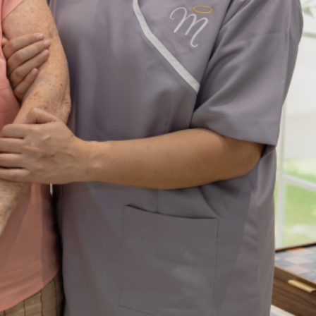
y Firm
features to look
 Your
for in a digital
n Dubai
marketing agenc
7 years ago
admin