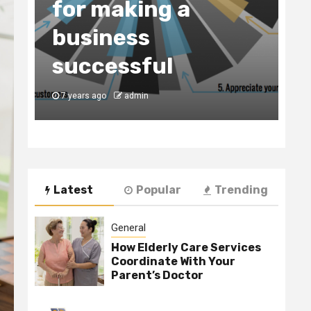
for making a
C
business
t
y
successful
B
7 years ago
admin
7
Latest
Popular
Trending
General
How Elderly Care Services
Coordinate With Your
Parent’s Doctor