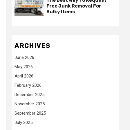
The Best Way To Request
Free Junk Removal For
Bulky Items
ARCHIVES
June 2026
May 2026
April 2026
February 2026
December 2025
November 2025
September 2025
July 2025
r