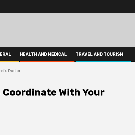
ERAL
HEALTH AND MEDICAL
TRAVEL AND TOURISM
ent’s Doctor
s Coordinate With Your