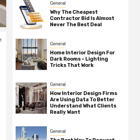
General
Why The Cheapest
Contractor Bid Is Almost
Never The Best Deal
t
General
Home Interior Design For
Dark Rooms – Lighting
Tricks That Work
General
How Interior Design Firms
Are Using Data To Better
Understand What Clients
Really Want
General