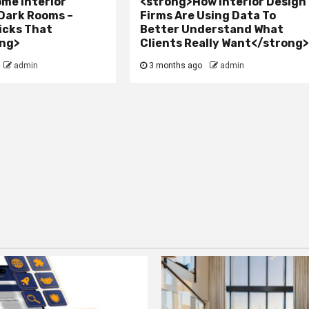
me Interior
<strong>How Interior Design
 Dark Rooms –
Firms Are Using Data To
icks That
Better Understand What
ng>
Clients Really Want</strong
admin
3 months ago
admin