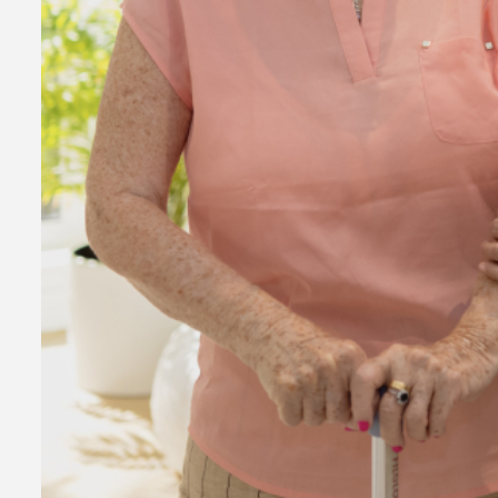
Consultanc
to Register
Business i
7 years ago
admin