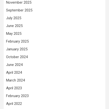
November 2025
September 2025
July 2025
June 2025
May 2025
February 2025
January 2025
October 2024
June 2024
April 2024
March 2024
April 2023
February 2023
April 2022