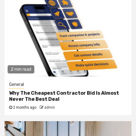
2 min read
General
Why The Cheapest Contractor Bid Is Almost
Never The Best Deal
2 months ago
admin