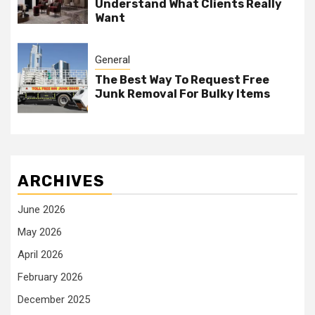
Understand What Clients Really
Want
General
The Best Way To Request Free
Junk Removal For Bulky Items
ARCHIVES
June 2026
May 2026
April 2026
February 2026
December 2025