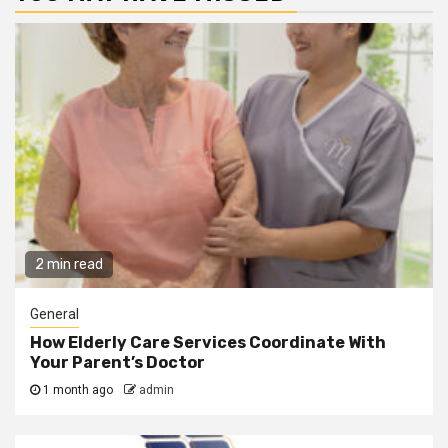
2 min read
General
How Elderly Care Services Coordinate With
Your Parent’s Doctor
1 month ago
admin