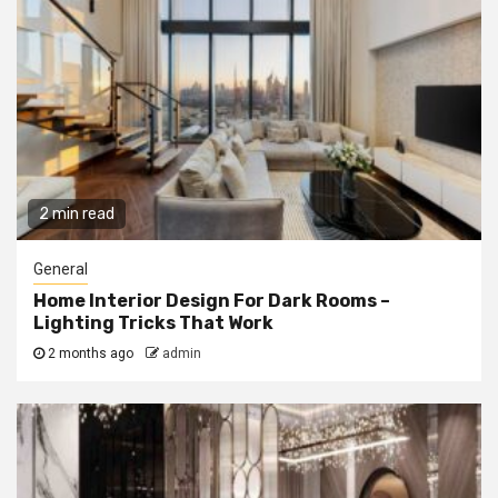
2 min read
General
Home Interior Design For Dark Rooms –
Lighting Tricks That Work
2 months ago
admin