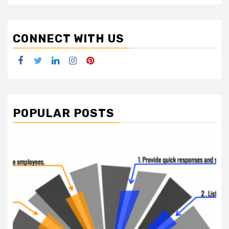
CONNECT WITH US
Facebook
Twitter
LinkedIn
Instagram
Pinterest
POPULAR POSTS