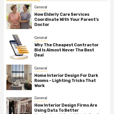
General
How Elderly Care Services
Coordinate With Your Parent’s
Doctor
General
Why The Cheapest Contractor
Bid Is Almost Never The Best
Deal
General
Home Interior Design For Dark
Rooms – Lighting Tricks That
Work
General
How Interior Design Firms Are
Using Data To Better