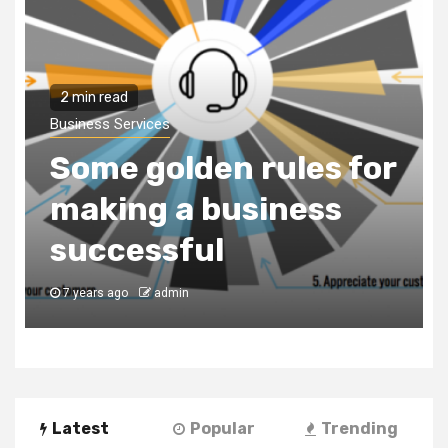
2 min read
Business Services
Some golden rules for
making a business
successful
7 years ago
admin
Latest
Popular
Trending