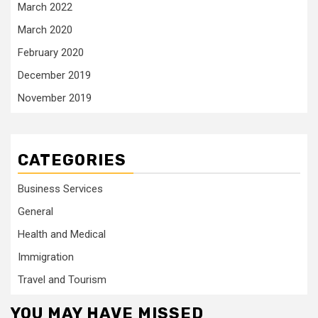
March 2022
March 2020
February 2020
December 2019
November 2019
CATEGORIES
Business Services
General
Health and Medical
Immigration
Travel and Tourism
YOU MAY HAVE MISSED