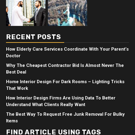
RECENT POSTS
How Elderly Care Services Coordinate With Your Parent’s
Doctor
Why The Cheapest Contractor Bid Is Almost Never The
Best Deal
Home Interior Design For Dark Rooms – Lighting Tricks
That Work
How Interior Design Firms Are Using Data To Better
Understand What Clients Really Want
The Best Way To Request Free Junk Removal For Bulky
Items
FIND ARTICLE USING TAGS