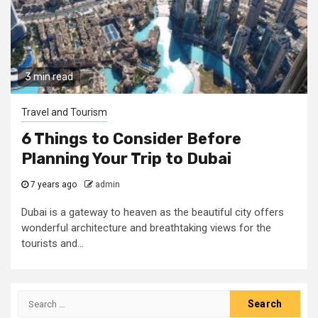
3 min read
Travel and Tourism
6 Things to Consider Before
Planning Your Trip to Dubai
7 years ago
admin
Dubai is a gateway to heaven as the beautiful city offers
wonderful architecture and breathtaking views for the
tourists and...
Search
for: