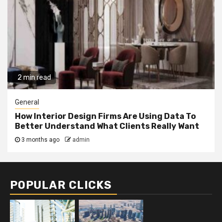
2 min read
General
How Interior Design Firms Are Using Data To
Better Understand What Clients Really Want
3 months ago
admin
POPULAR CLICKS