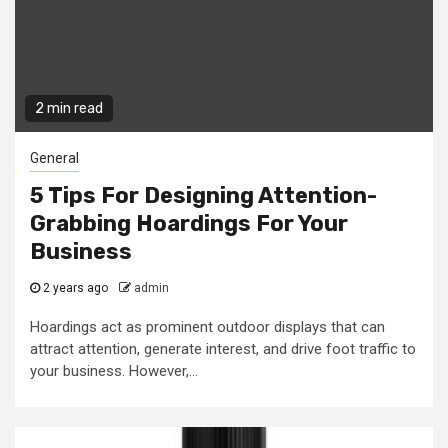
2 min read
General
5 Tips For Designing Attention-
Grabbing Hoardings For Your
Business
2 years ago
admin
Hoardings act as prominent outdoor displays that can
attract attention, generate interest, and drive foot traffic to
your business. However,...