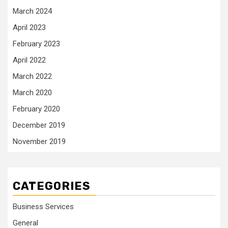
March 2024
April 2023
February 2023
April 2022
March 2022
March 2020
February 2020
December 2019
November 2019
CATEGORIES
Business Services
General