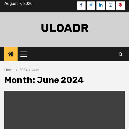
Skip
August 7, 2026
Facebook
Twitter
LinkedIn
Instagra
Pinte
to
content
ULOADR
Primary
Menu
Home
2024
June
Month:
June 2024