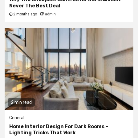
Never The Best Deal
2 months ago
admin
2 min read
General
Home Interior Design For Dark Rooms –
Lighting Tricks That Work