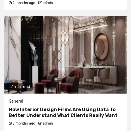
2 months ago
admin
2 min read
General
How Interior Design Firms Are Using Data To
Better Understand What Clients Really Want
3 months ago
admin