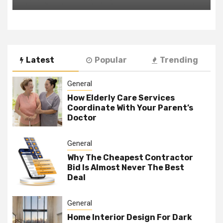
Latest
Popular
Trending
General
How Elderly Care Services
Coordinate With Your Parent’s
Doctor
General
Why The Cheapest Contractor
Bid Is Almost Never The Best
Deal
General
Home Interior Design For Dark