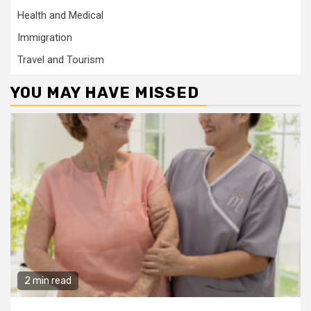
Health and Medical
Immigration
Travel and Tourism
YOU MAY HAVE MISSED
2 min read