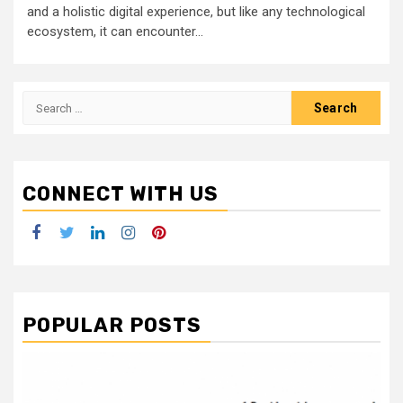
and a holistic digital experience, but like any technological
ecosystem, it can encounter...
Search
for:
CONNECT WITH US
Facebook
Twitter
LinkedIn
Instagram
Pinterest
POPULAR POSTS