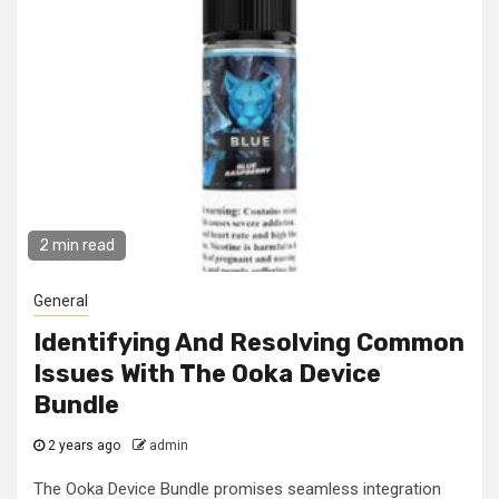
2 min read
General
Identifying And Resolving Common
Issues With The Ooka Device
Bundle
2 years ago
admin
The Ooka Device Bundle promises seamless integration