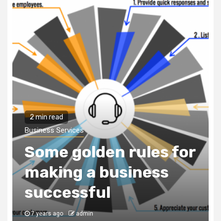
2 min read
Business Services
Some golden rules for
making a business
successful
7 years ago
admin