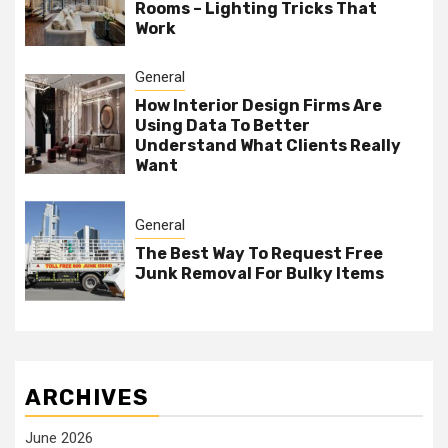
Rooms – Lighting Tricks That
Work
General
How Interior Design Firms Are
Using Data To Better
Understand What Clients Really
Want
General
The Best Way To Request Free
Junk Removal For Bulky Items
ARCHIVES
June 2026