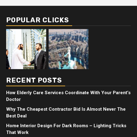
POPULAR CLICKS
RECENT POSTS
How Elderly Care Services Coordinate With Your Parent’s
Doctor
Why The Cheapest Contractor Bid Is Almost Never The
Best Deal
Home Interior Design For Dark Rooms – Lighting Tricks
That Work