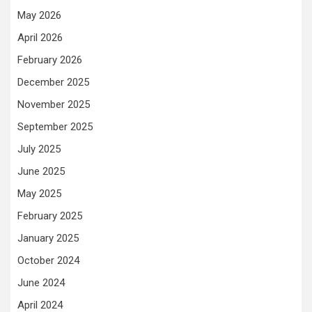
May 2026
April 2026
February 2026
December 2025
November 2025
September 2025
July 2025
June 2025
May 2025
February 2025
January 2025
October 2024
June 2024
April 2024