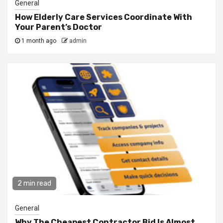
General
How Elderly Care Services Coordinate With
Your Parent’s Doctor
1 month ago
admin
2 min read
General
Why The Cheapest Contractor Bid Is Almost