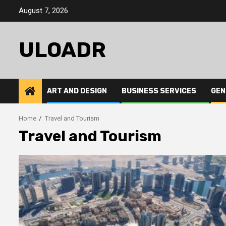
Skip
August 7, 2026
to
content
ULOADR
ART AND DESIGN
BUSINESS SERVICES
GEN
Home
Travel and Tourism
Travel and Tourism