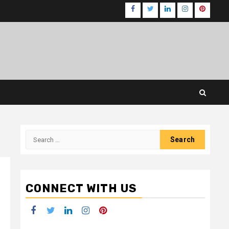
Facebook
Twitter
LinkedIn
Instagram
Pinteres
Search
for:
CONNECT WITH US
Facebook
Twitter
LinkedIn
Instagram
Pinterest