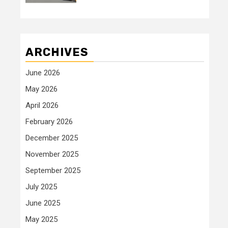
ARCHIVES
June 2026
May 2026
April 2026
February 2026
December 2025
November 2025
September 2025
July 2025
June 2025
May 2025