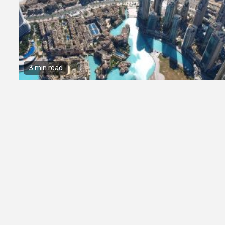
3 min read
2 min read
Business Services
Why You Ne
Hire a Busi