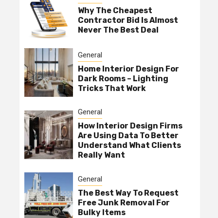
Why The Cheapest
Contractor Bid Is Almost
Never The Best Deal
General
Home Interior Design For
Dark Rooms – Lighting
Tricks That Work
General
How Interior Design Firms
Are Using Data To Better
Understand What Clients
Really Want
General
The Best Way To Request
Free Junk Removal For
Bulky Items