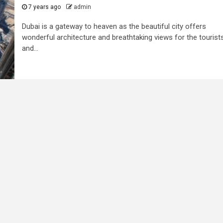
7 years ago
admin
Dubai is a gateway to heaven as the beautiful city offers
wonderful architecture and breathtaking views for the tourist
and...
3 min read
ed to
Business Services
ness
Trademark