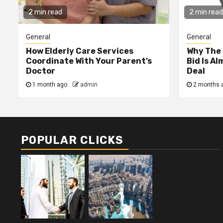
2 min read
2 min read
General
General
How Elderly Care Services
Why The
Coordinate With Your Parent’s
Bid Is A
Doctor
Deal
1 month ago
admin
2 months 
POPULAR CLICKS