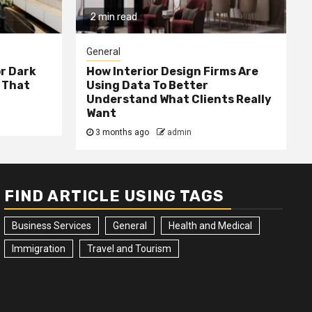
2 min read
General
or Dark
How Interior Design Firms Are
 That
Using Data To Better
Understand What Clients Really
Want
3 months ago
admin
FIND ARTICLE USING TAGS
Business Services
General
Health and Medical
Immigration
Travel and Tourism