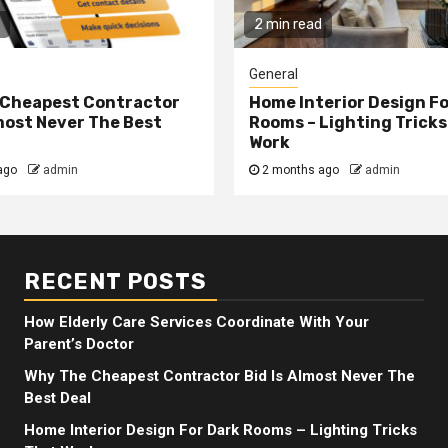
2 min read
General
 Cheapest Contractor
Home Interior Design F
lmost Never The Best
Rooms – Lighting Tricks
Work
ago
admin
2 months ago
admin
RECENT POSTS
How Elderly Care Services Coordinate With Your
Parent’s Doctor
Why The Cheapest Contractor Bid Is Almost Never The
Best Deal
Home Interior Design For Dark Rooms – Lighting Tricks