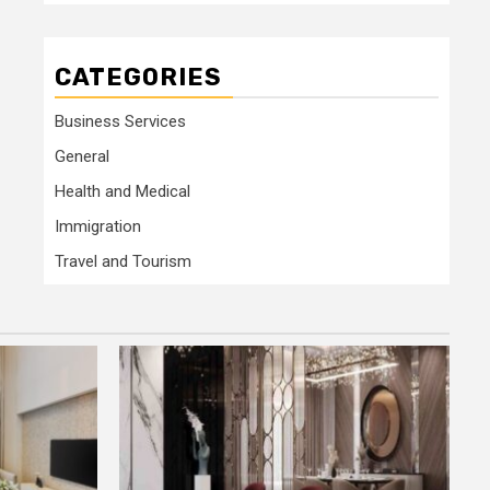
CATEGORIES
Business Services
General
Health and Medical
Immigration
Travel and Tourism