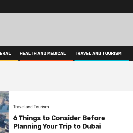
ERAL
HEALTH AND MEDICAL
TRAVEL AND TOURISM
Travel and Tourism
6 Things to Consider Before
Planning Your Trip to Dubai