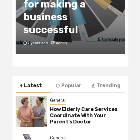
for making a
C
business
t
y
successful
B
7 years ago
admin
7
Latest
Popular
Trending
General
How Elderly Care Services
Coordinate With Your
Parent’s Doctor
General