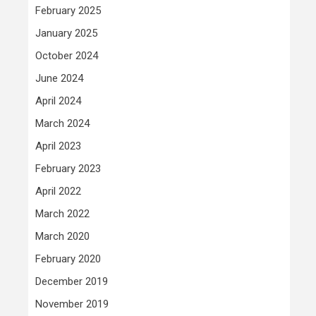
February 2025
January 2025
October 2024
June 2024
April 2024
March 2024
April 2023
February 2023
April 2022
March 2022
March 2020
February 2020
December 2019
November 2019