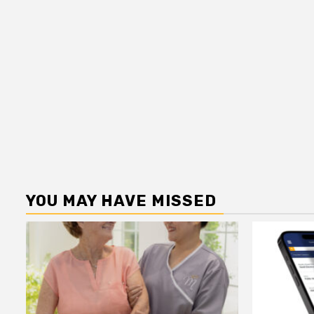
YOU MAY HAVE MISSED