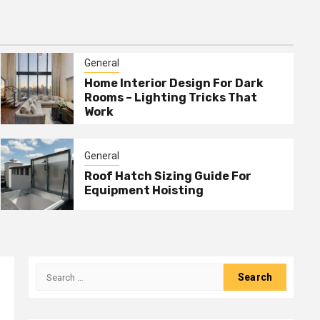
General
Home Interior Design For Dark
Rooms – Lighting Tricks That
Work
General
Roof Hatch Sizing Guide For
Equipment Hoisting
Search
for: