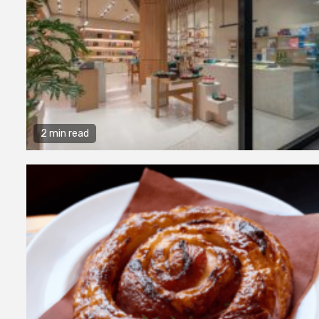
2 min read