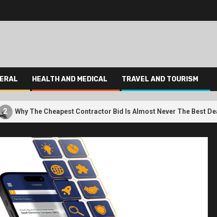
ERAL
HEALTH AND MEDICAL
TRAVEL AND TOURISM
3
Cheapest Contractor Bid Is Almost Never The Best Deal