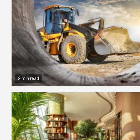
2 min read