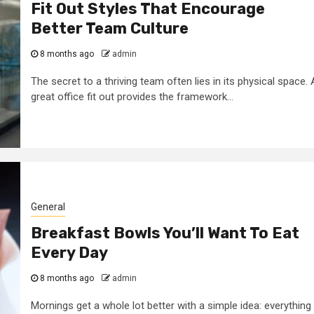
Fit Out Styles That Encourage
Better Team Culture
8 months ago
admin
The secret to a thriving team often lies in its physical space. 
great office fit out provides the framework...
General
Breakfast Bowls You’ll Want To Eat
Every Day
8 months ago
admin
Mornings get a whole lot better with a simple idea: everything