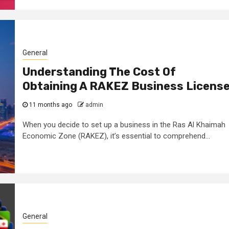
General
Understanding The Cost Of
Obtaining A RAKEZ Business Licens
11 months ago
admin
When you decide to set up a business in the Ras Al Khaimah
Economic Zone (RAKEZ), it’s essential to comprehend...
General