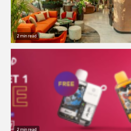
2 min read
2 min read