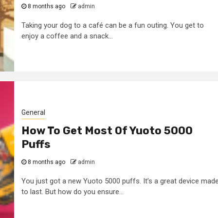
8 months ago
admin
Taking your dog to a café can be a fun outing. You get to
enjoy a coffee and a snack...
General
How To Get Most Of Yuoto 5000
Puffs
8 months ago
admin
You just got a new Yuoto 5000 puffs. It’s a great device mad
to last. But how do you ensure...