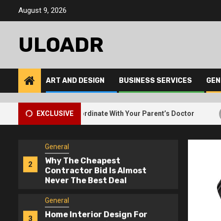
5
Skip
Free Junk Removal For
August 9, 2026
to
Bulky Items
content
ULOADR
General
How Elderly Care Services
1
Coordinate With Your
Parent’s Doctor
ART AND DESIGN
BUSINESS SERVICES
GEN
General
Why The Cheapest
2
2
ervices Coordinate With Your Parent’s Doctor
EXCLUSIVE
Why The 
Contractor Bid Is Almost
Never The Best Deal
General
Home Interior Design For
3
Dark Rooms – Lighting
Tricks That Work
General
How Interior Design Firms