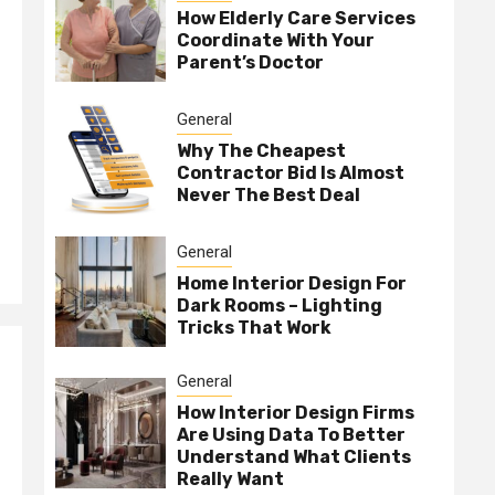
How Elderly Care Services
Coordinate With Your
Parent’s Doctor
General
Why The Cheapest
Contractor Bid Is Almost
Never The Best Deal
General
Home Interior Design For
Dark Rooms – Lighting
Tricks That Work
General
How Interior Design Firms
Are Using Data To Better
Understand What Clients
Really Want