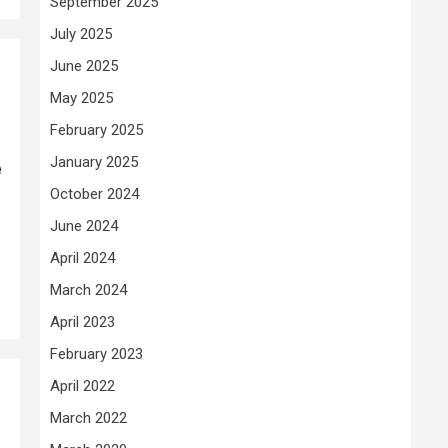
September 2025
July 2025
June 2025
May 2025
February 2025
January 2025
e
October 2024
June 2024
April 2024
March 2024
April 2023
February 2023
April 2022
March 2022