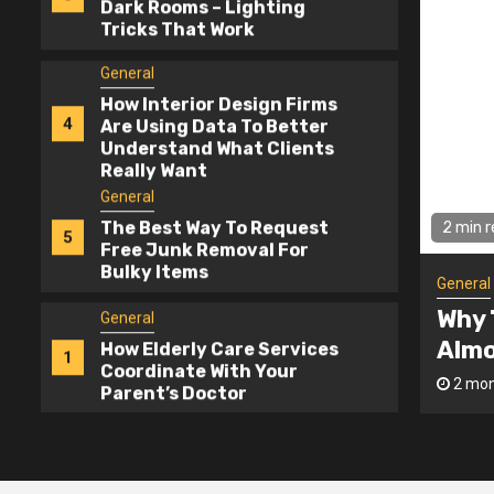
4
Are Using Data To Better
Understand What Clients
Really Want
General
The Best Way To Request
5
Free Junk Removal For
Bulky Items
General
How Elderly Care Services
2 min 
1
Coordinate With Your
Parent’s Doctor
General
eapest Contractor Bid Is
Home
General
er The Best Deal
Ligh
Why The Cheapest
2
Contractor Bid Is Almost
admin
2 mon
Never The Best Deal
General
Home Interior Design For
3
Dark Rooms – Lighting