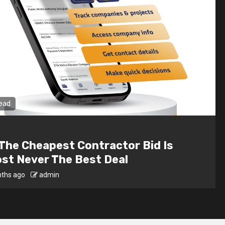
read
 Interior Design For Dark Rooms –
ting Tricks That Work
ths ago
admin