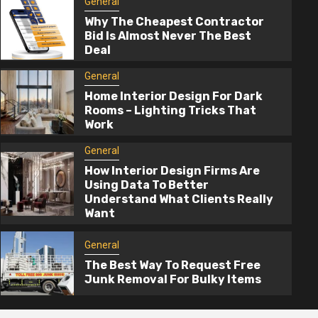
General
Why The Cheapest Contractor
Bid Is Almost Never The Best
Deal
General
Home Interior Design For Dark
Rooms – Lighting Tricks That
Work
2 min read
General
How Interior Design Firms Are
General
Using Data To Better
Understand What Clients Really
How Interior Design Firms Are Using D
Want
To Better Understand What Clients Rea
Want
General
The Best Way To Request Free
3 months ago
admin
Junk Removal For Bulky Items