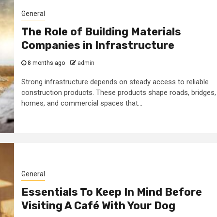
General
The Role of Building Materials
Companies in Infrastructure
8 months ago
admin
Strong infrastructure depends on steady access to reliable
construction products. These products shape roads, bridges,
homes, and commercial spaces that...
General
Essentials To Keep In Mind Before
Visiting A Café With Your Dog