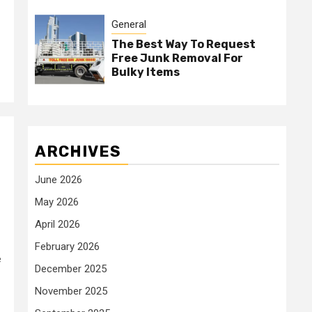
General
The Best Way To Request
Free Junk Removal For
Bulky Items
ARCHIVES
June 2026
May 2026
April 2026
February 2026
e
December 2025
November 2025