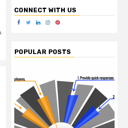
CONNECT WITH US
Facebook
Twitter
LinkedIn
Instagram
Pinterest
A
POPULAR POSTS
2 min read