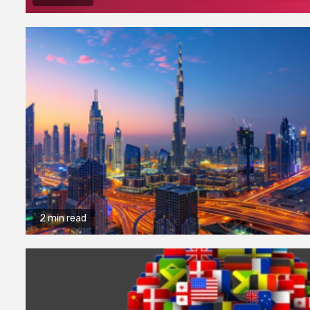
2 min read