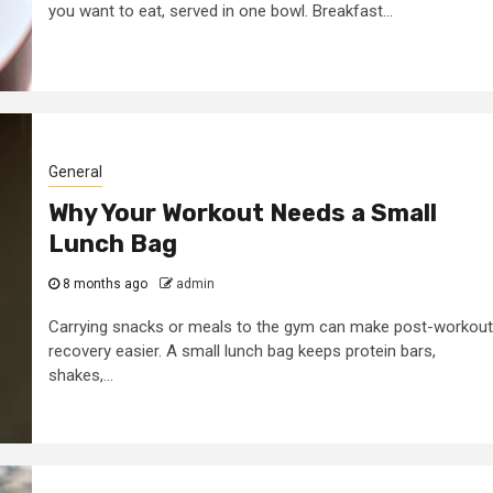
you want to eat, served in one bowl. Breakfast...
2 min read
Business Services
Some golden rule
 look
for making a
General
tal
business
Why Your Workout Needs a Small
 agency
successful
Lunch Bag
7 years ago
admin
8 months ago
admin
Carrying snacks or meals to the gym can make post-workout
recovery easier. A small lunch bag keeps protein bars,
shakes,...