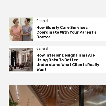
Tricks That Work
General
How Interior Design Firms
General
4
Are Using Data To Better
How Elderly Care Services
Understand What Clients
Coordinate With Your Parent’s
Really Want
Doctor
General
The Best Way To Request
5
General
Free Junk Removal For
How Interior Design Firms Are
Bulky Items
Using Data To Better
Understand What Clients Really
Want