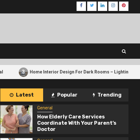
Facebook
Twitter
LinkedIn
Instagram
Pinteres
Home Interior Design For Dark Rooms – Lighting Tricks That Work
Latest
Popular
Trending
General
How Elderly Care Services
Coordinate With Your Parent’s
Doctor