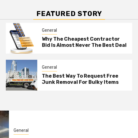
FEATURED STORY
General
Why The Cheapest Contractor
Bid Is Almost Never The Best Deal
General
The Best Way To Request Free
Junk Removal For Bulky Items
General