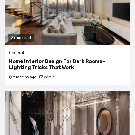
2 min read
General
Home Interior Design For Dark Rooms –
Lighting Tricks That Work
2 months ago
admin