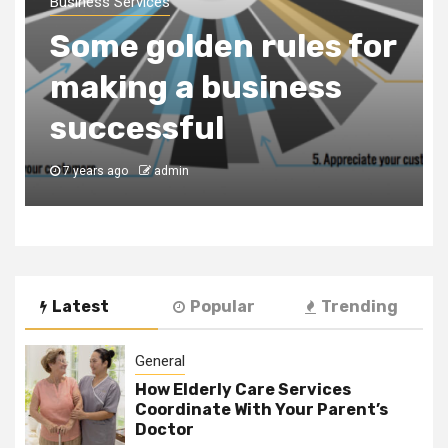
a Business
Consultancy Firm to
Register Your
Business in Dubai
7 years ago
admin
Latest
Popular
Trending
General
How Elderly Care Services
Coordinate With Your Parent’s
Doctor