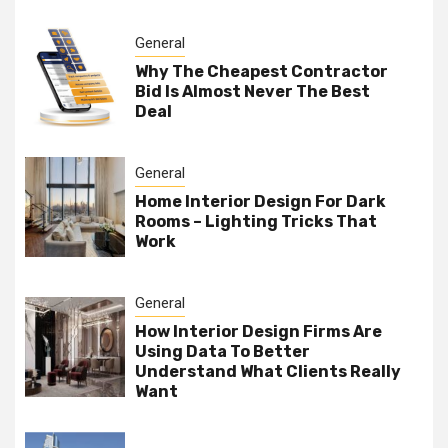
General
Why The Cheapest Contractor
Bid Is Almost Never The Best
Deal
General
Home Interior Design For Dark
Rooms – Lighting Tricks That
Work
General
How Interior Design Firms Are
Using Data To Better
Understand What Clients Really
Want