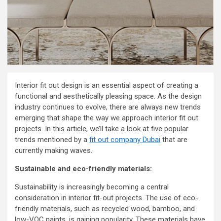
Interior fit out design is an essential aspect of creating a
functional and aesthetically pleasing space. As the design
industry continues to evolve, there are always new trends
emerging that shape the way we approach interior fit out
projects. In this article, we’ll take a look at five popular
trends mentioned by a
fit out company Dubai
that are
currently making waves.
Sustainable and eco-friendly materials:
Sustainability is increasingly becoming a central
consideration in interior fit-out projects. The use of eco-
friendly materials, such as recycled wood, bamboo, and
low-VOC paints, is gaining popularity. These materials have