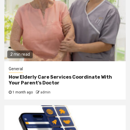
2 min read
General
How Elderly Care Services Coordinate With
Your Parent’s Doctor
1 month ago
admin