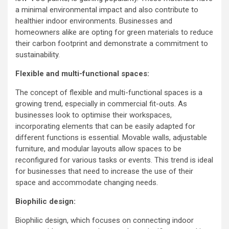
a minimal environmental impact and also contribute to
healthier indoor environments. Businesses and
homeowners alike are opting for green materials to reduce
their carbon footprint and demonstrate a commitment to
sustainability.
Flexible and multi-functional spaces:
The concept of flexible and multi-functional spaces is a
growing trend, especially in commercial fit-outs. As
businesses look to optimise their workspaces,
incorporating elements that can be easily adapted for
different functions is essential. Movable walls, adjustable
furniture, and modular layouts allow spaces to be
reconfigured for various tasks or events. This trend is ideal
for businesses that need to increase the use of their
space and accommodate changing needs.
Biophilic design:
Biophilic design, which focuses on connecting indoor