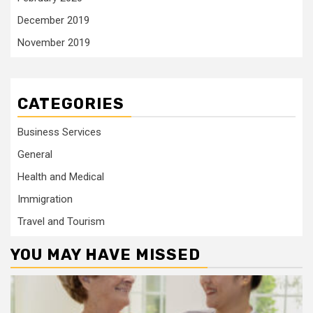
December 2019
November 2019
CATEGORIES
Business Services
General
Health and Medical
Immigration
Travel and Tourism
YOU MAY HAVE MISSED