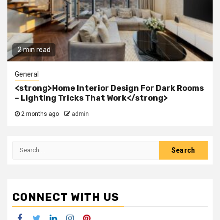
2 min read
General
<strong>Home Interior Design For Dark Rooms
– Lighting Tricks That Work</strong>
2 months ago
admin
Search
for:
CONNECT WITH US
Facebook
Twitter
LinkedIn
Instagram
Pinterest