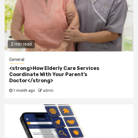
2 min read
General
<strong>How Elderly Care Services
Coordinate With Your Parent’s
Doctor</strong>
1 month ago
admin