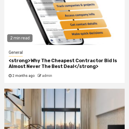
2 min read
General
<strong>Why The Cheapest Contractor Bid Is
Almost Never The Best Deal</strong>
2 months ago
admin