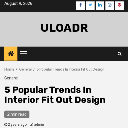
Skip
August 9, 2026
Facebook
Twitter
LinkedIn
Instagra
Pinte
to
content
ULOADR
Primary
Menu
Home
General
5 Popular Trends In Interior Fit Out Design
General
5 Popular Trends In
Interior Fit Out Design
2 min read
2 years ago
admin