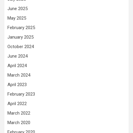
June 2025
May 2025
February 2025
January 2025
October 2024
June 2024
April 2024
March 2024
April 2023
February 2023
April 2022
March 2022
March 2020
February 2020