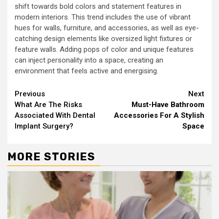
shift towards bold colors and statement features in
modern interiors. This trend includes the use of vibrant
hues for walls, furniture, and accessories, as well as eye-
catching design elements like oversized light fixtures or
feature walls. Adding pops of color and unique features
can inject personality into a space, creating an
environment that feels active and energising.
Continue
Previous
Next
What Are The Risks
Must-Have Bathroom
Reading
Associated With Dental
Accessories For A Stylish
Implant Surgery?
Space
MORE STORIES