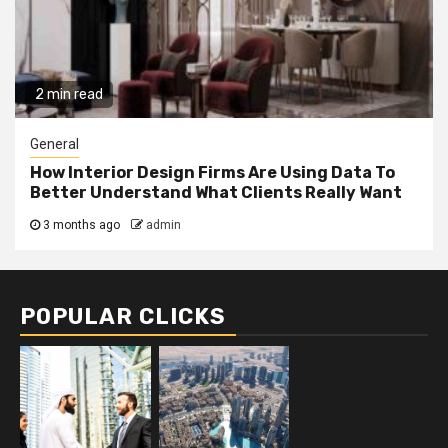
2 min read
General
How Interior Design Firms Are Using Data To
Better Understand What Clients Really Want
3 months ago
admin
POPULAR CLICKS