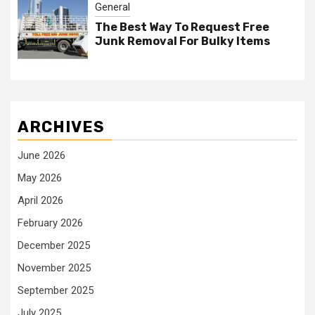
General
The Best Way To Request Free
Junk Removal For Bulky Items
ARCHIVES
June 2026
May 2026
April 2026
February 2026
December 2025
November 2025
September 2025
July 2025