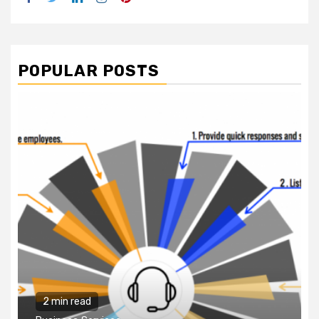
POPULAR POSTS
2 min read
Business Services
Why You Need to Hire