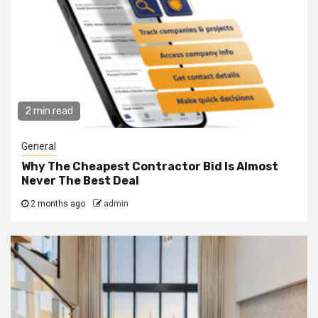
2 min read
General
Why The Cheapest Contractor Bid Is Almost
Never The Best Deal
2 months ago
admin