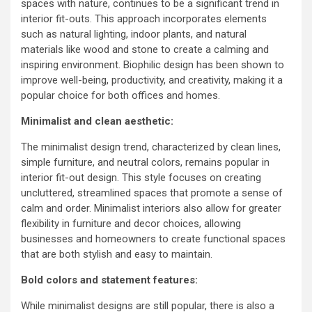
spaces with nature, continues to be a significant trend in
interior fit-outs. This approach incorporates elements
such as natural lighting, indoor plants, and natural
materials like wood and stone to create a calming and
inspiring environment. Biophilic design has been shown to
improve well-being, productivity, and creativity, making it a
popular choice for both offices and homes.
Minimalist and clean aesthetic:
The minimalist design trend, characterized by clean lines,
simple furniture, and neutral colors, remains popular in
interior fit-out design. This style focuses on creating
uncluttered, streamlined spaces that promote a sense of
calm and order. Minimalist interiors also allow for greater
flexibility in furniture and decor choices, allowing
businesses and homeowners to create functional spaces
that are both stylish and easy to maintain.
Bold colors and statement features:
While minimalist designs are still popular, there is also a