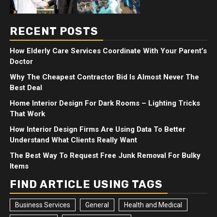
RECENT POSTS
How Elderly Care Services Coordinate With Your Parent’s
Doctor
Why The Cheapest Contractor Bid Is Almost Never The
Best Deal
Home Interior Design For Dark Rooms – Lighting Tricks
That Work
How Interior Design Firms Are Using Data To Better
Understand What Clients Really Want
The Best Way To Request Free Junk Removal For Bulky
Items
FIND ARTICLE USING TAGS
Business Services
General
Health and Medical