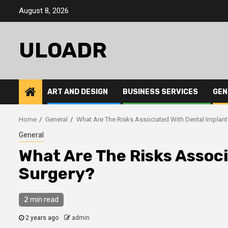
Skip
August 8, 2026
to
content
ULOADR
ART AND DESIGN
BUSINESS SERVICES
GEN
Home
General
What Are The Risks Associated With Dental Implant
General
What Are The Risks Assoc
Surgery?
2 min read
2 years ago
admin