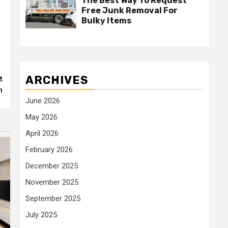
The Best Way To Request
Free Junk Removal For
Bulky Items
ARCHIVES
t
n
June 2026
May 2026
April 2026
February 2026
December 2025
November 2025
September 2025
July 2025