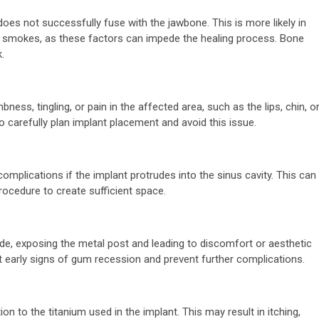
 does not successfully fuse with the jawbone. This is more likely in
ent smokes, as these factors can impede the healing process. Bone
.
ness, tingling, or pain in the affected area, such as the lips, chin, o
o carefully plan implant placement and avoid this issue.
 complications if the implant protrudes into the sinus cavity. This can
rocedure to create sufficient space.
e, exposing the metal post and leading to discomfort or aesthetic
t early signs of gum recession and prevent further complications.
n to the titanium used in the implant. This may result in itching,