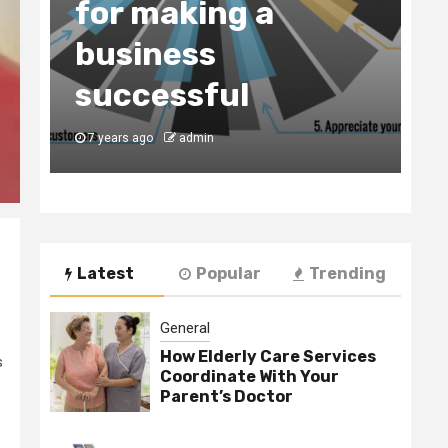
for making a
C
business
t
y
successful
B
7 years ago
admin
7
Latest
Popular
Trending
General
How Elderly Care Services
s
Coordinate With Your
Parent’s Doctor