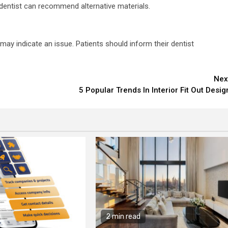
 dentist can recommend alternative materials.
 may indicate an issue. Patients should inform their dentist
Nex
5 Popular Trends In Interior Fit Out Desig
2 min read