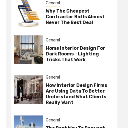
General
Why The Cheapest
Contractor Bid Is Almost
Never The Best Deal
General
r
Home Interior Design For
Dark Rooms – Lighting
Tricks That Work
General
How Interior Design Firms
Are Using Data To Better
Understand What Clients
Really Want
General