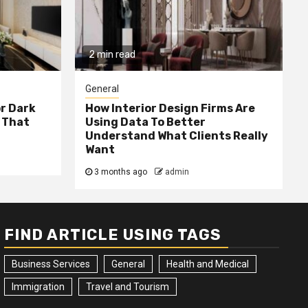
2 min read
General
or Dark
How Interior Design Firms Are
 That
Using Data To Better
Understand What Clients Really
Want
3 months ago
admin
FIND ARTICLE USING TAGS
Business Services
General
Health and Medical
Immigration
Travel and Tourism