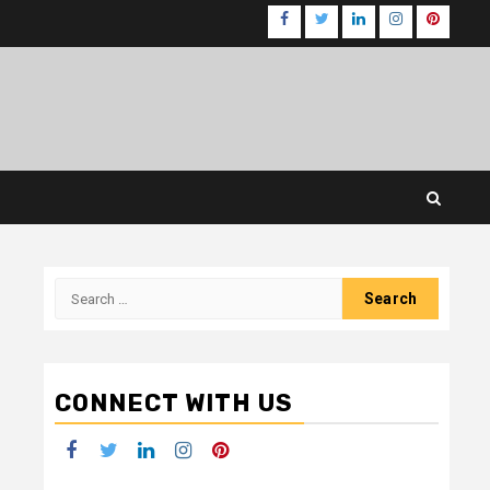
Facebook
Twitter
LinkedIn
Instagram
Pinteres
Search
for:
CONNECT WITH US
Facebook
Twitter
LinkedIn
Instagram
Pinterest