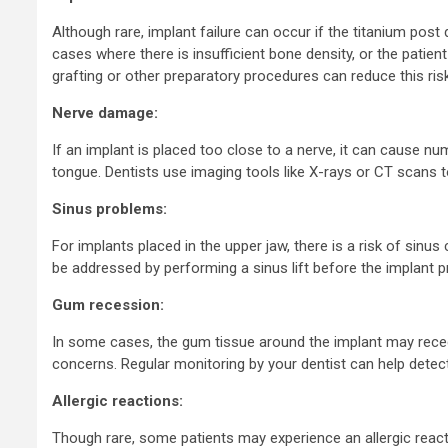
Although rare, implant failure can occur if the titanium post
cases where there is insufficient bone density, or the pati
grafting or other preparatory procedures can reduce this risk
Nerve damage:
If an implant is placed too close to a nerve, it can cause numb
tongue. Dentists use imaging tools like X-rays or CT scans t
Sinus problems:
For implants placed in the upper jaw, there is a risk of sinus
be addressed by performing a sinus lift before the implant p
Gum recession:
In some cases, the gum tissue around the implant may reced
concerns. Regular monitoring by your dentist can help detec
Allergic reactions:
Though rare, some patients may experience an allergic reactio