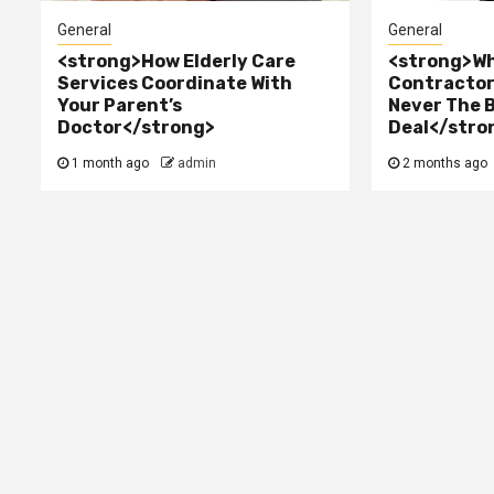
General
General
<strong>How Elderly Care
<strong>Wh
Services Coordinate With
Contractor 
Your Parent’s
Never The 
Doctor</strong>
Deal</stro
1 month ago
admin
2 months ago