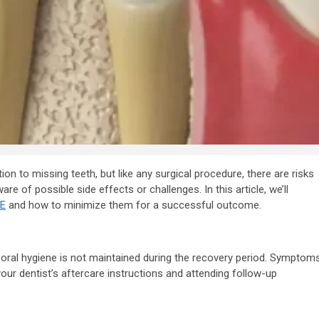
y Firm
features to look
 Your
for in a digital
n Dubai
marketing agenc
7 years ago
admin
ion to missing teeth, but like any surgical procedure, there are risks
are of possible side effects or challenges. In this article, we’ll
AE
and how to minimize them for a successful outcome.
er oral hygiene is not maintained during the recovery period. Symptom
your dentist’s aftercare instructions and attending follow-up