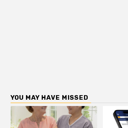
YOU MAY HAVE MISSED