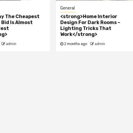
General
y The Cheapest
<strong>Home Interior
Bid Is Almost
Design For Dark Rooms –
Best
Lighting Tricks That
ng>
Work</strong>
admin
2 months ago
admin