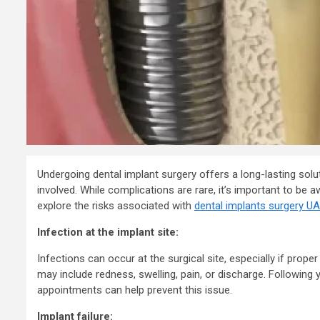
Consultanc
to Register
Business i
7 years ago
admin
Undergoing dental implant surgery offers a long-lasting solut
involved. While complications are rare, it’s important to be aw
explore the risks associated with
dental implants surgery U
Infection at the implant site:
Infections can occur at the surgical site, especially if prop
may include redness, swelling, pain, or discharge. Following 
appointments can help prevent this issue.
Implant failure: