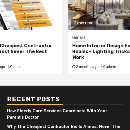
2 min read
General
 Cheapest Contractor
Home Interior Design F
lmost Never The Best
Rooms – Lighting Tricks
Work
ago
admin
2 months ago
admin
RECENT POSTS
How Elderly Care Services Coordinate With Your
Parent’s Doctor
Why The Cheapest Contractor Bid Is Almost Never The