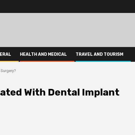
ERAL
HEALTH AND MEDICAL
TRAVEL AND TOURISM
 Surgery?
iated With Dental Implant