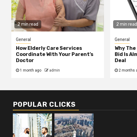
2 min read
2 min read
General
General
How Elderly Care Services
Why The
Coordinate With Your Parent’s
Bid Is A
Doctor
Deal
1 month ago
admin
2 months 
POPULAR CLICKS