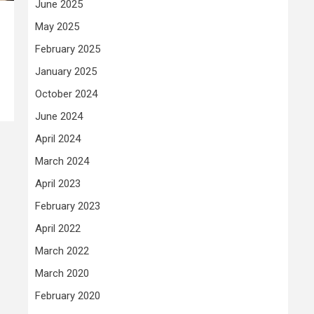
June 2025
May 2025
February 2025
January 2025
October 2024
June 2024
April 2024
March 2024
April 2023
February 2023
April 2022
March 2022
March 2020
February 2020