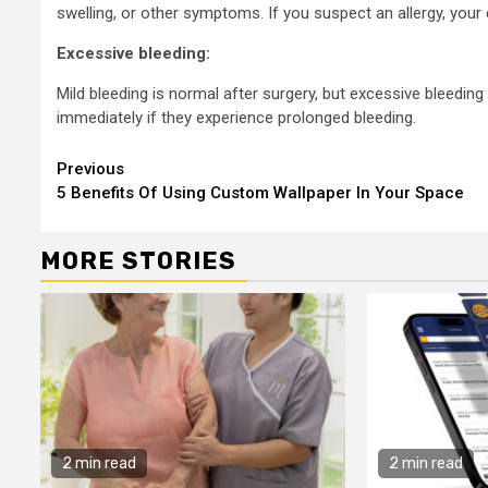
swelling, or other symptoms. If you suspect an allergy, your
Excessive bleeding:
Mild bleeding is normal after surgery, but excessive bleeding
immediately if they experience prolonged bleeding.
Continue
Previous
5 Benefits Of Using Custom Wallpaper In Your Space
Reading
MORE STORIES
2 min read
2 min read