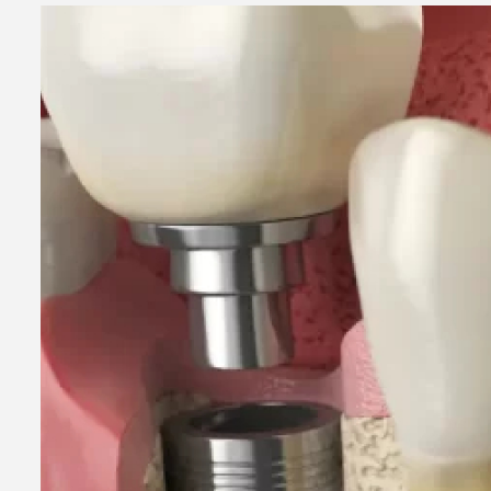
2 min read
Business Services
Why You Ne
Hire a Busi