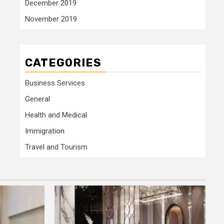
December 2019
November 2019
CATEGORIES
Business Services
General
Health and Medical
Immigration
Travel and Tourism