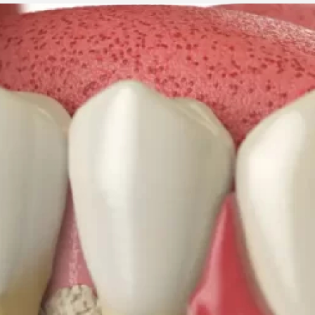
3 min read
ed to
Business Services
ness
Trademark