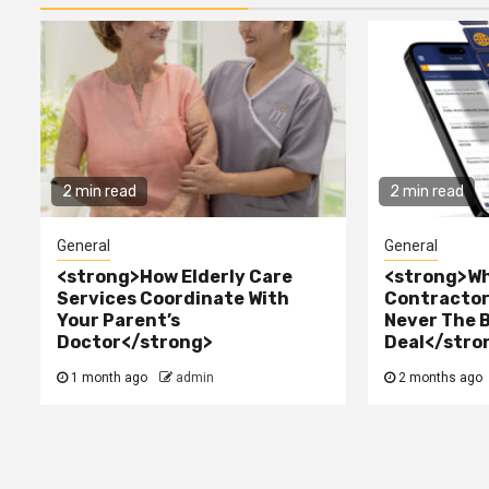
2 min read
2 min read
General
General
<strong>How Elderly Care
<strong>Wh
Services Coordinate With
Contractor 
Your Parent’s
Never The 
Doctor</strong>
Deal</stro
1 month ago
admin
2 months ago