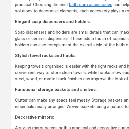
practical. Choosing the best
bathroom accessories
can help
solutions to decorative elements, each accessory plays a ro
Elegant soap dispensers and holders:
Soap dispensers and holders are small details that can make 
glass or ceramic dispensers. These add a touch of sophistic
holders can also complement the overall style of the bathr
Stylish towel racks and hooks:
Keeping towels organised is easier with the right racks and
convenient way to store clean towels, while hooks allow ea
steel, wood, or matte black finishes can improve the look o
Functional storage baskets and shelves:
Clutter can make any space feel messy. Storage baskets and s
essentials neatly arranged. Woven baskets bring a natural t
Decorative mirrors:
A stylish mirror serves both a practical and decorative purpo