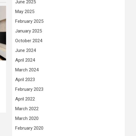
June 2025
May 2025
February 2025
January 2025
October 2024
June 2024
April 2024
March 2024
April 2023
February 2023
April 2022
March 2022
March 2020
February 2020