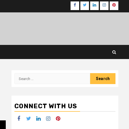
Facebook
Twitter
LinkedIn
Instagram
Pinteres
Search
for:
CONNECT WITH US
Facebook
Twitter
LinkedIn
Instagram
Pinterest