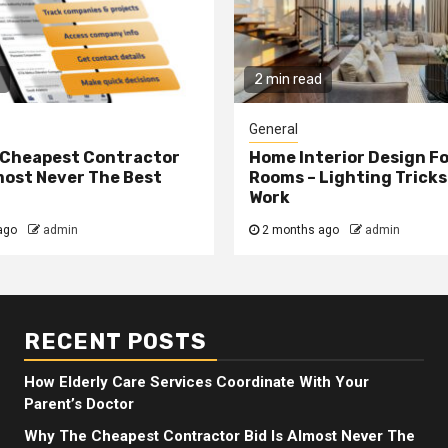
2 min read
General
 Cheapest Contractor
Home Interior Design F
lmost Never The Best
Rooms – Lighting Tricks
Work
ago
admin
2 months ago
admin
RECENT POSTS
How Elderly Care Services Coordinate With Your
Parent’s Doctor
Why The Cheapest Contractor Bid Is Almost Never The