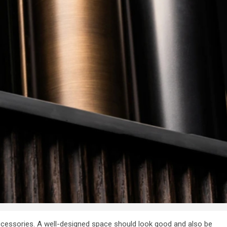
y Firm
features to look
 Your
for in a digital
n Dubai
marketing agenc
7 years ago
admin
 accessories. A well-designed space should look good and also be