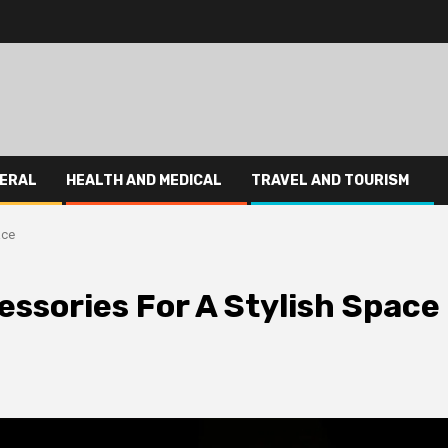
ERAL
HEALTH AND MEDICAL
TRAVEL AND TOURISM
ace
sories For A Stylish Space