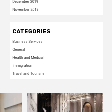
December 2019
November 2019
CATEGORIES
Business Services
General
Health and Medical
Immigration
Travel and Tourism