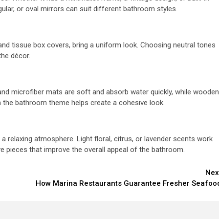
gular, or oval mirrors can suit different bathroom styles.
and tissue box covers, bring a uniform look. Choosing neutral tones
the décor.
and microfiber mats are soft and absorb water quickly, while wooden
tch the bathroom theme helps create a cohesive look.
a relaxing atmosphere. Light floral, citrus, or lavender scents work
ve pieces that improve the overall appeal of the bathroom.
Nex
How Marina Restaurants Guarantee Fresher Seafoo