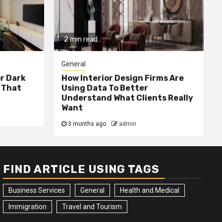
2 min read
General
or Dark
How Interior Design Firms Are
 That
Using Data To Better
Understand What Clients Really
Want
3 months ago
admin
FIND ARTICLE USING TAGS
Business Services
General
Health and Medical
Immigration
Travel and Tourism