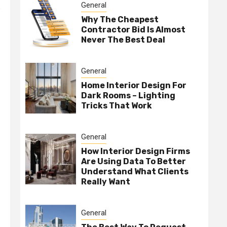
General
e
Why The Cheapest
Contractor Bid Is Almost
Never The Best Deal
General
Home Interior Design For
Dark Rooms – Lighting
Tricks That Work
General
How Interior Design Firms
Are Using Data To Better
Understand What Clients
Really Want
General