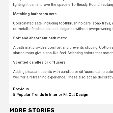
lighting, it can improve the space effortlessly. Round, rectan
Matching bathroom sets:
Coordinated sets, including toothbrush holders, soap trays, 
or metallic finishes can add elegance without overpowering 
Soft and absorbent bath mats:
A bath mat provides comfort and prevents slipping. Cotton 
slatted mats give a spa-like feel. Selecting colors that ma
Scented candles or diffusers:
Adding pleasant scents with candles or diffusers can create 
well for a refreshing experience. These also act as decorati
Continue
Previous
5 Popular Trends In Interior Fit Out Design
Reading
MORE STORIES