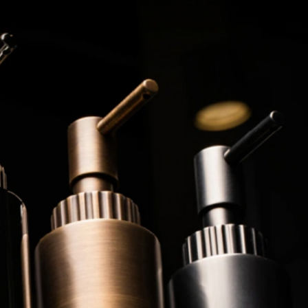
3 min read
ed to
Business Services
ness
Trademark