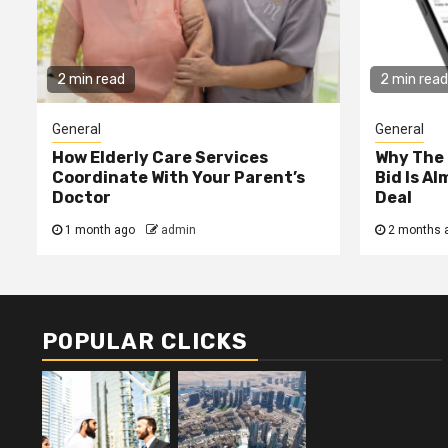
2 min read
2 min read
General
General
How Elderly Care Services
Why The
Coordinate With Your Parent’s
Bid Is A
Doctor
Deal
1 month ago
admin
2 months 
POPULAR CLICKS