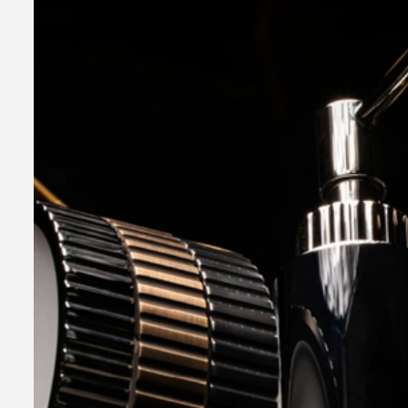
2 min read
Business Services
Why You Ne
Hire a Busi