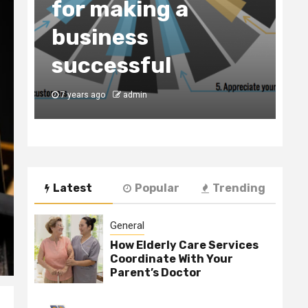
for making a
C
business
t
y
successful
B
7 years ago
admin
7
Latest
Popular
Trending
General
How Elderly Care Services
Coordinate With Your
Parent’s Doctor