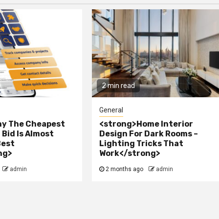
2 min read
General
y The Cheapest
<strong>Home Interior
Bid Is Almost
Design For Dark Rooms –
Best
Lighting Tricks That
ng>
Work</strong>
admin
2 months ago
admin