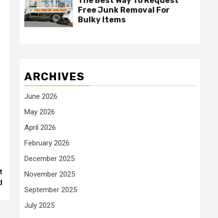
The Best Way To Request
Free Junk Removal For
Bulky Items
ARCHIVES
June 2026
May 2026
April 2026
February 2026
December 2025
t
November 2025
d
September 2025
July 2025