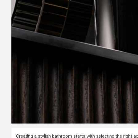
Consultanc
to Register
Business i
7 years ago
admin
Creating a stylish bathroom starts with selecting the right