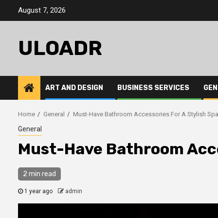
Skip
August 7, 2026
to
content
ULOADR
ART AND DESIGN
BUSINESS SERVICES
GEN
Home
General
Must-Have Bathroom Accessories For A Stylish Sp
General
Must-Have Bathroom Acces
2 min read
1 year ago
admin