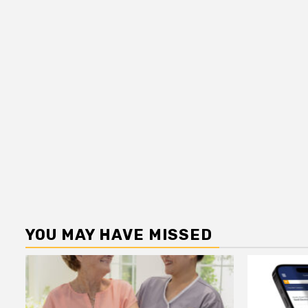
YOU MAY HAVE MISSED