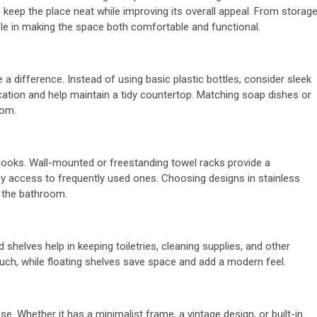
 keep the place neat while improving its overall appeal. From storag
le in making the space both comfortable and functional.
a difference. Instead of using basic plastic bottles, consider sleek
ation and help maintain a tidy countertop. Matching soap dishes or
oom.
 hooks. Wall-mounted or freestanding towel racks provide a
sy access to frequently used ones. Choosing designs in stainless
f the bathroom.
helves help in keeping toiletries, cleaning supplies, and other
ouch, while floating shelves save space and add a modern feel.
se. Whether it has a minimalist frame, a vintage design, or built-in