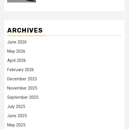
ARCHIVES
June 2026
May 2026
April 2026
February 2026
December 2025
November 2025
September 2025
July 2025
June 2025
May 2025