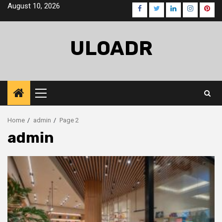
Skip
August 10, 2026
Facebook
Twitter
LinkedIn
Instagra
Pinte
to
content
ULOADR
Primary
Menu
Home
admin
Page 2
admin