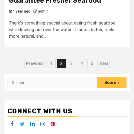
Guarantee Fresher Seafood
1 year ago
admin
There’s something special about eating fresh seafood
while looking out over the water. It tastes better, feels
more natural, and...
Posts
Previous
1
2
3
4
5
Next
navigation
Search
for:
CONNECT WITH US
Facebook
Twitter
LinkedIn
Instagram
Pinterest