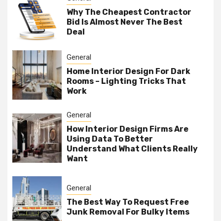
Why The Cheapest Contractor
Bid Is Almost Never The Best
Deal
General
Home Interior Design For Dark
Rooms – Lighting Tricks That
Work
General
How Interior Design Firms Are
Using Data To Better
Understand What Clients Really
Want
General
The Best Way To Request Free
Junk Removal For Bulky Items