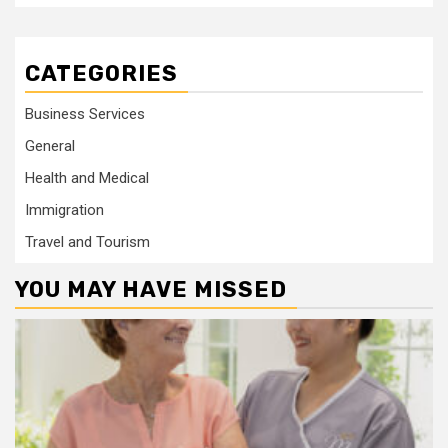
CATEGORIES
Business Services
General
Health and Medical
Immigration
Travel and Tourism
YOU MAY HAVE MISSED