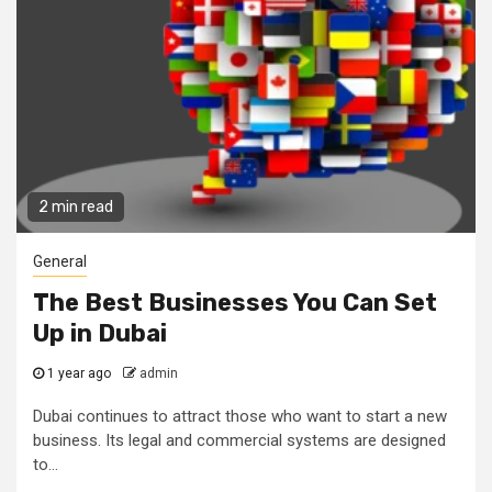
2 min read
General
The Best Businesses You Can Set
Up in Dubai
1 year ago
admin
Dubai continues to attract those who want to start a new
business. Its legal and commercial systems are designed
to...