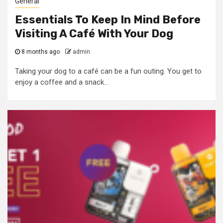
General
Essentials To Keep In Mind Before
Visiting A Café With Your Dog
8 months ago
admin
Taking your dog to a café can be a fun outing. You get to
enjoy a coffee and a snack...