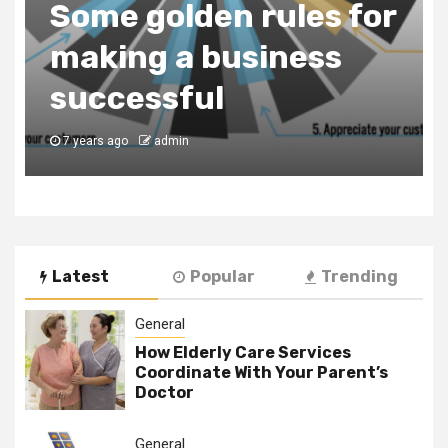
Consultancy Firm to
Register Your
Business in Dubai
7 years ago
admin
Latest
Popular
Trending
General
How Elderly Care Services
Coordinate With Your Parent’s
Doctor
General