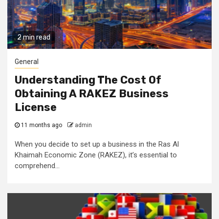
2 min read
General
Understanding The Cost Of
Obtaining A RAKEZ Business
License
11 months ago
admin
When you decide to set up a business in the Ras Al
Khaimah Economic Zone (RAKEZ), it’s essential to
comprehend...