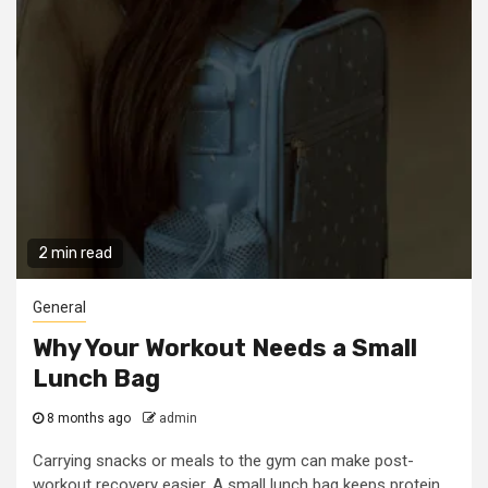
2 min read
General
Why Your Workout Needs a Small
Lunch Bag
8 months ago
admin
Carrying snacks or meals to the gym can make post-
workout recovery easier. A small lunch bag keeps protein