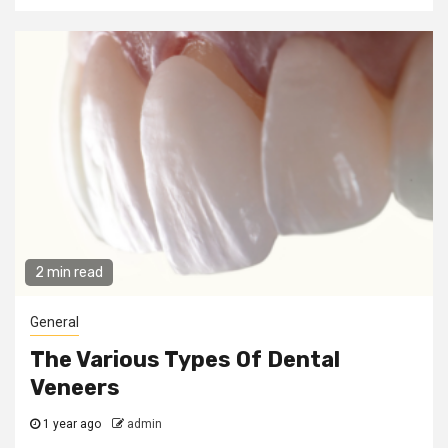
2 min read
General
The Various Types Of Dental
Veneers
1 year ago
admin