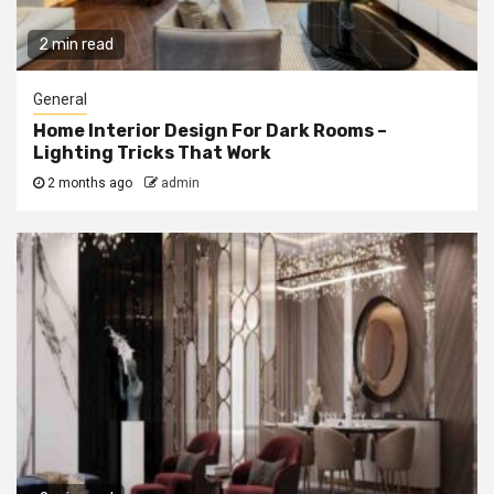
2 min read
General
Home Interior Design For Dark Rooms –
Lighting Tricks That Work
2 months ago
admin