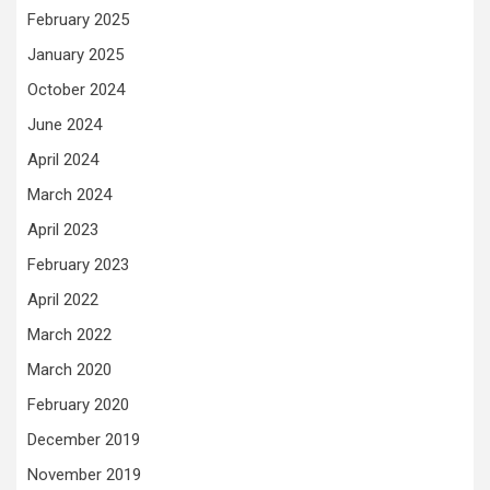
February 2025
January 2025
October 2024
June 2024
April 2024
March 2024
April 2023
February 2023
April 2022
March 2022
March 2020
February 2020
December 2019
November 2019