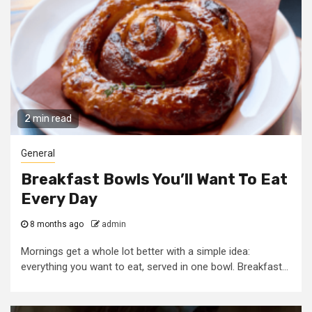
2 min read
General
Breakfast Bowls You’ll Want To Eat
Every Day
8 months ago
admin
Mornings get a whole lot better with a simple idea:
everything you want to eat, served in one bowl. Breakfast...