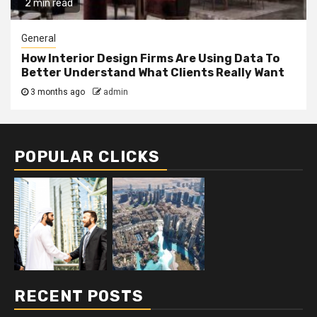
2 min read
General
How Interior Design Firms Are Using Data To
Better Understand What Clients Really Want
3 months ago
admin
POPULAR CLICKS
RECENT POSTS