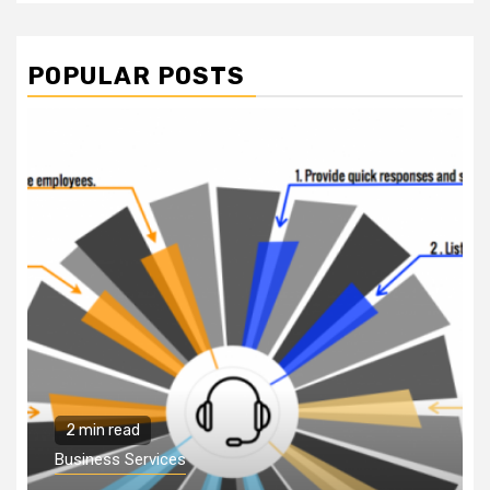
POPULAR POSTS
2 min read
Business Services
Why You Need to Hire
a Business