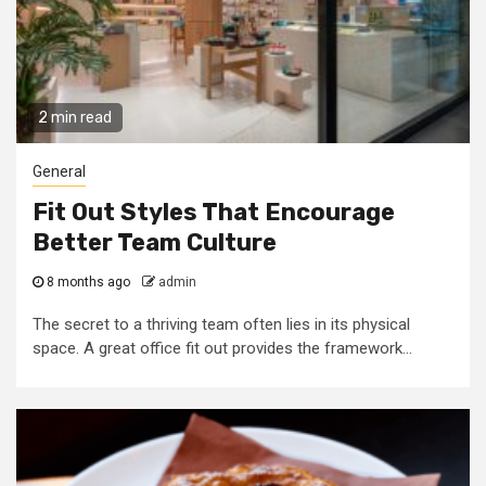
2 min read
General
Fit Out Styles That Encourage
Better Team Culture
8 months ago
admin
The secret to a thriving team often lies in its physical
space. A great office fit out provides the framework...