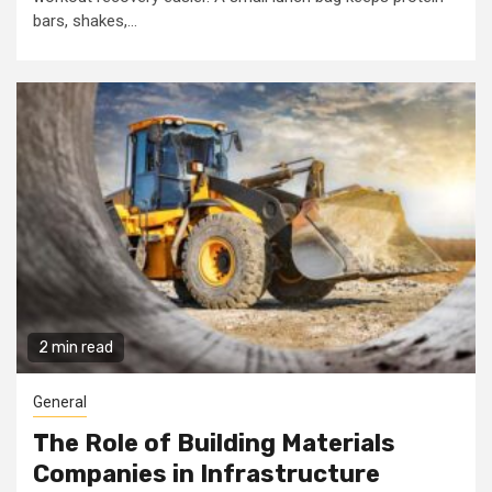
bars, shakes,...
2 min read
General
The Role of Building Materials
Companies in Infrastructure