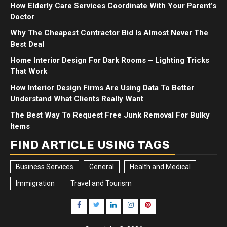
How Elderly Care Services Coordinate With Your Parent’s
Doctor
Why The Cheapest Contractor Bid Is Almost Never The
Best Deal
Home Interior Design For Dark Rooms – Lighting Tricks
That Work
How Interior Design Firms Are Using Data To Better
Understand What Clients Really Want
The Best Way To Request Free Junk Removal For Bulky
Items
FIND ARTICLE USING TAGS
Business Services
General
Health and Medical
Immigration
Travel and Tourism
Facebook
Twitter
LinkedIn
Instagram
Pinterest