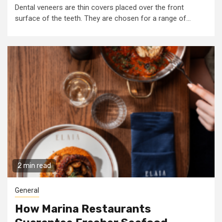
Dental veneers are thin covers placed over the front
surface of the teeth. They are chosen for a range of...
2 min read
General
How Marina Restaurants