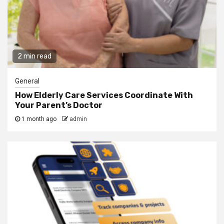
2 min read
General
How Elderly Care Services Coordinate With
Your Parent’s Doctor
1 month ago
admin