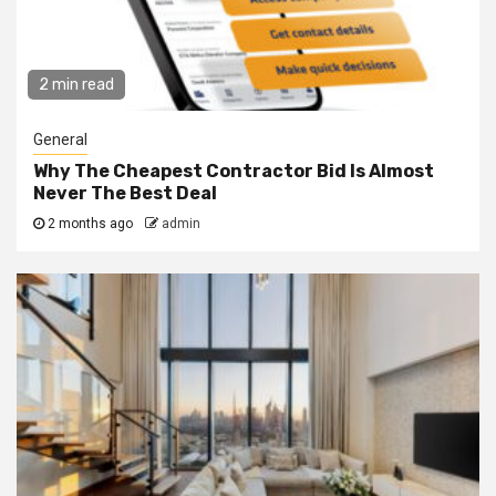
2 min read
General
Why The Cheapest Contractor Bid Is Almost
Never The Best Deal
2 months ago
admin