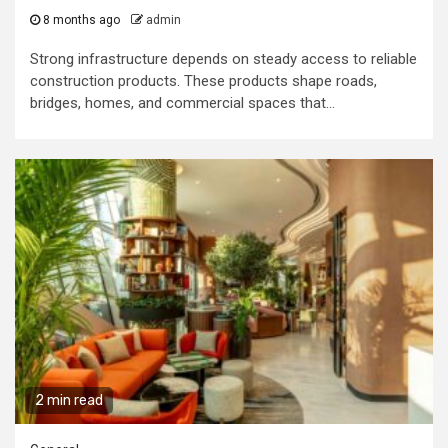
8 months ago
admin
Strong infrastructure depends on steady access to reliable
construction products. These products shape roads,
bridges, homes, and commercial spaces that...
2 min read