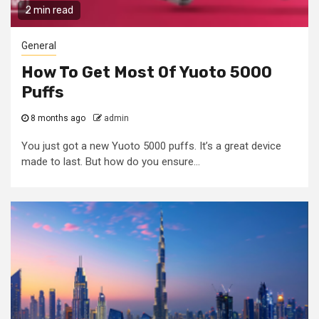
2 min read
General
How To Get Most Of Yuoto 5000
Puffs
8 months ago
admin
You just got a new Yuoto 5000 puffs. It’s a great device
made to last. But how do you ensure...