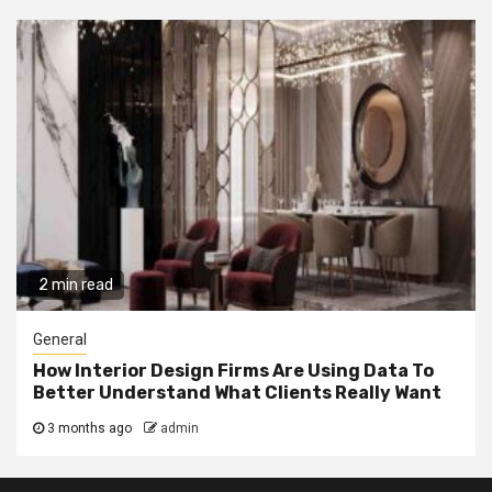
2 min read
General
How Interior Design Firms Are Using Data To
Better Understand What Clients Really Want
3 months ago
admin