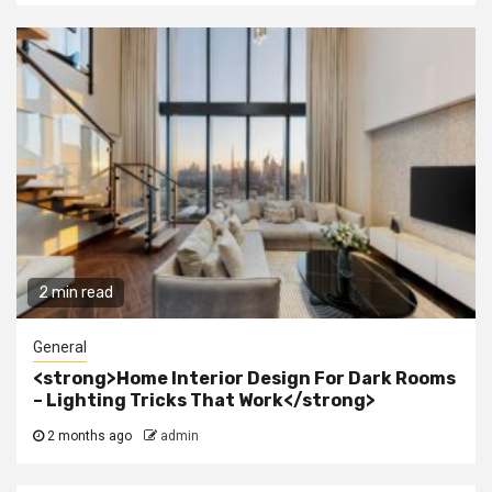
2 min read
General
<strong>Home Interior Design For Dark Rooms
– Lighting Tricks That Work</strong>
2 months ago
admin