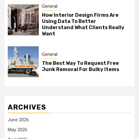
General
How Interior Design Firms Are
Using Data To Better
Understand What Clients Really
Want
General
The Best Way To Request Free
Junk Removal For Bulky Items
ARCHIVES
June 2026
May 2026