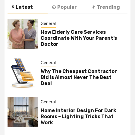
Latest
Popular
Trending
General
How Elderly Care Services
Coordinate With Your Parent’s
Doctor
General
Why The Cheapest Contractor
Bid Is Almost Never The Best
Deal
General
Home Interior Design For Dark
Rooms – Lighting Tricks That
Work