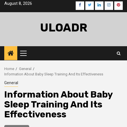
Skip
August 8, 2026
Facebook
Twitter
LinkedIn
Instagra
Pinte
to
content
ULOADR
Primary
Menu
Home
General
Information About Baby Sleep Training And Its Effectiveness
General
Information About Baby
Sleep Training And Its
Effectiveness