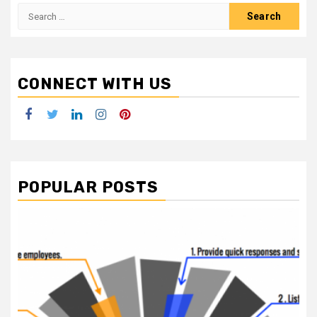
Search
for:
CONNECT WITH US
Facebook
Twitter
LinkedIn
Instagram
Pinterest
POPULAR POSTS