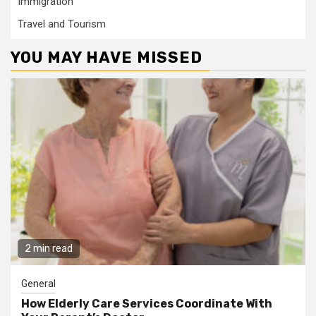
Immigration
Travel and Tourism
YOU MAY HAVE MISSED
2 min read
General
How Elderly Care Services Coordinate With