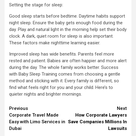
Setting the stage for sleep:
Good sleep starts before bedtime. Daytime habits support
night sleep. Ensure the baby gets enough food during the
day. Play and natural light in the morning help set their body
clock. A dark, quiet room for sleep is also important.
These factors make nighttime learning easier.
Improved sleep has wide benefits. Parents feel more
rested and patient. Babies are often happier and more alert
during the day. The whole family works better. Success
with Baby Sleep Training comes from choosing a gentle
method and sticking with it. Every family is different, so
find what feels right for you and your child. Here’s to
quieter nights and brighter mornings.
Continue
Previous
Next
Corporate Travel Made
How Corporate Lawyers
Reading
Easy with Limo Services in
Save Companies Millions In
Dubai
Lawsuits