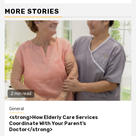
MORE STORIES
2 min read
General
<strong>How Elderly Care Services
Coordinate With Your Parent’s
Doctor</strong>