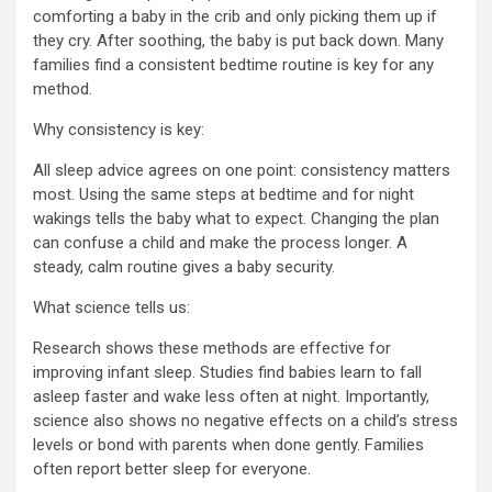
comforting a baby in the crib and only picking them up if
they cry. After soothing, the baby is put back down. Many
families find a consistent bedtime routine is key for any
method.
Why consistency is key:
All sleep advice agrees on one point: consistency matters
most. Using the same steps at bedtime and for night
wakings tells the baby what to expect. Changing the plan
can confuse a child and make the process longer. A
steady, calm routine gives a baby security.
What science tells us:
Research shows these methods are effective for
improving infant sleep. Studies find babies learn to fall
asleep faster and wake less often at night. Importantly,
science also shows no negative effects on a child’s stress
levels or bond with parents when done gently. Families
often report better sleep for everyone.