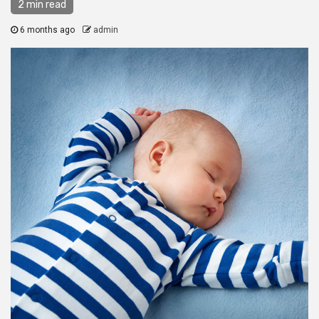
2 min read
6 months ago
admin