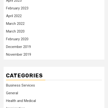
April 2023
February 2023
April 2022
March 2022
March 2020
February 2020
December 2019
November 2019
CATEGORIES
Business Services
General
Health and Medical