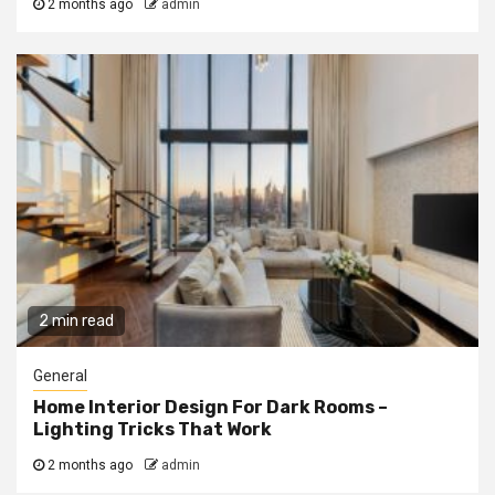
2 months ago
admin
2 min read
General
Home Interior Design For Dark Rooms –
Lighting Tricks That Work
2 months ago
admin