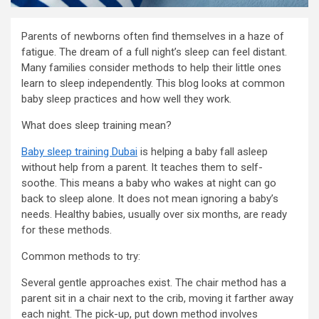
Parents of newborns often find themselves in a haze of
fatigue. The dream of a full night’s sleep can feel distant.
Many families consider methods to help their little ones
learn to sleep independently. This blog looks at common
baby sleep practices and how well they work.
What does sleep training mean?
Baby sleep training Dubai
is helping a baby fall asleep
without help from a parent. It teaches them to self-
soothe. This means a baby who wakes at night can go
back to sleep alone. It does not mean ignoring a baby’s
needs. Healthy babies, usually over six months, are ready
for these methods.
Common methods to try:
Several gentle approaches exist. The chair method has a
parent sit in a chair next to the crib, moving it farther away
each night. The pick-up, put down method involves