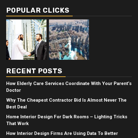
POPULAR CLICKS
RECENT POSTS
How Elderly Care Services Coordinate With Your Parent’s
Doctor
Why The Cheapest Contractor Bid Is Almost Never The
Best Deal
Home Interior Design For Dark Rooms – Lighting Tricks
That Work
How Interior Design Firms Are Using Data To Better