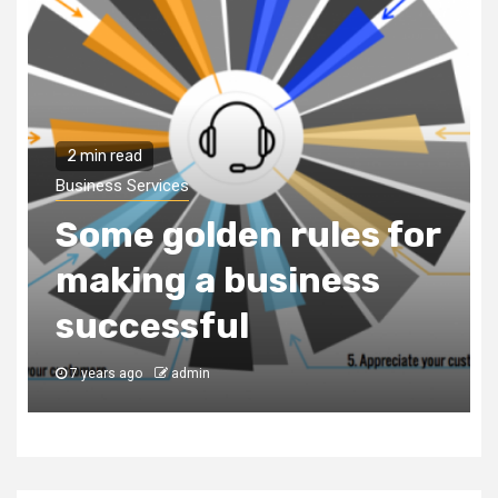
2 min read
Business Services
Why You Need to Hire
a Business
Consultancy Firm to
Register Your
Business in Dubai
7 years ago
admin