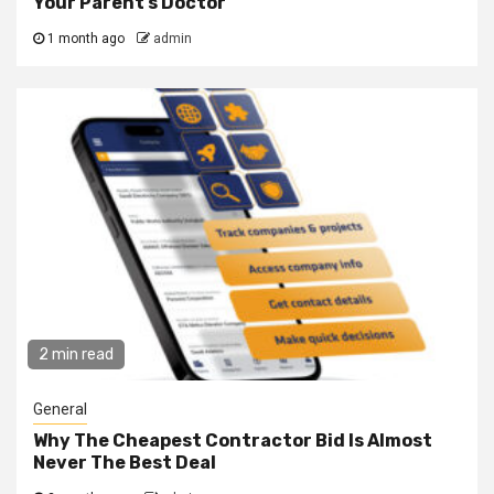
Your Parent’s Doctor
1 month ago
admin
2 min read
General
Why The Cheapest Contractor Bid Is Almost
Never The Best Deal