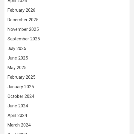
April 2026
February 2026
December 2025
November 2025
September 2025
July 2025
June 2025
May 2025
February 2025
January 2025
October 2024
June 2024
April 2024
March 2024