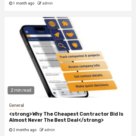
1 month ago
admin
2 min read
General
<strong>Why The Cheapest Contractor Bid Is
Almost Never The Best Deal</strong>
2 months ago
admin