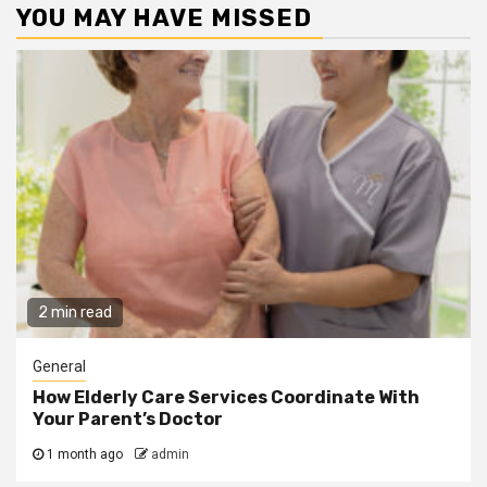
YOU MAY HAVE MISSED
2 min read
General
How Elderly Care Services Coordinate With
Your Parent’s Doctor
1 month ago
admin