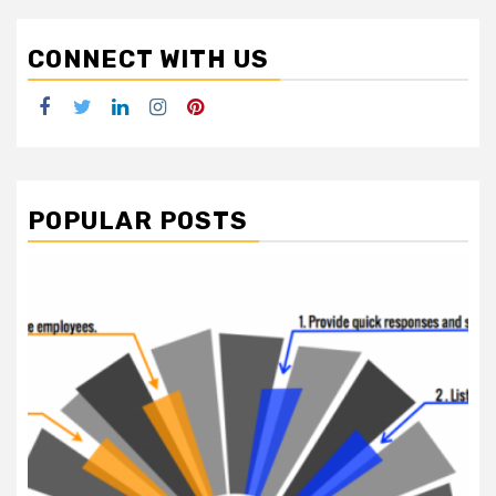
CONNECT WITH US
Facebook
Twitter
LinkedIn
Instagram
Pinterest
POPULAR POSTS
2 min read