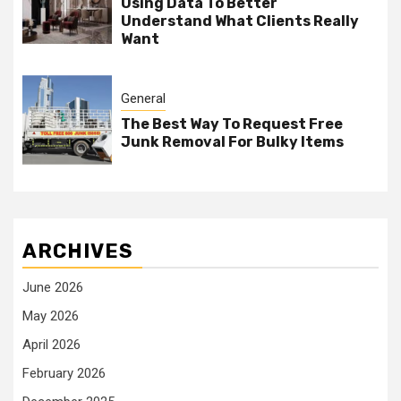
Using Data To Better
Understand What Clients Really
Want
General
The Best Way To Request Free
Junk Removal For Bulky Items
ARCHIVES
June 2026
May 2026
April 2026
February 2026