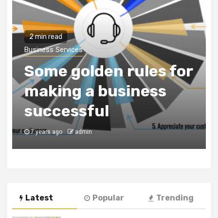
Business Services
Why You Need to Hire
a Business
r
Consultancy Firm to
Register Your
Business in Dubai
7 years ago
admin
Latest
Popular
Trending