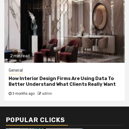
2 min read
General
How Interior Design Firms Are Using Data To
Better Understand What Clients Really Want
3 months ago
admin
POPULAR CLICKS