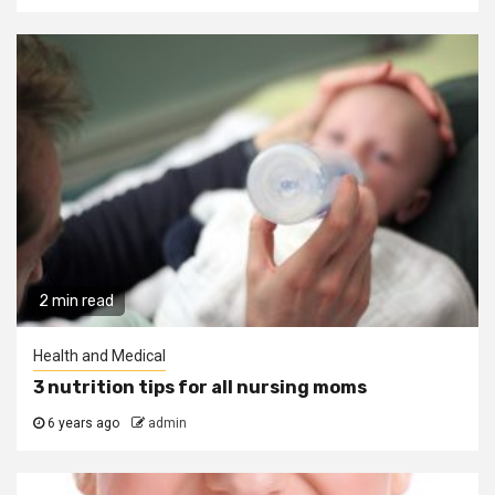
2 min read
Health and Medical
3 nutrition tips for all nursing moms
6 years ago
admin