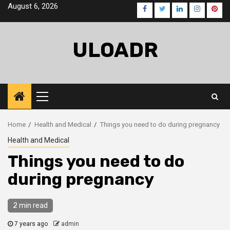
Skip
August 6, 2026
Facebook
Twitter
LinkedIn
Instagra
Pinte
to
content
ULOADR
Primary
Menu
Home
Health and Medical
Things you need to do during pregnancy
Health and Medical
Things you need to do
during pregnancy
2 min read
7 years ago
admin