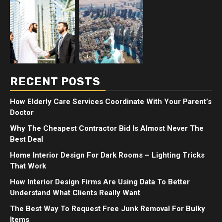
RECENT POSTS
How Elderly Care Services Coordinate With Your Parent’s
Doctor
Why The Cheapest Contractor Bid Is Almost Never The
Best Deal
Home Interior Design For Dark Rooms – Lighting Tricks
That Work
How Interior Design Firms Are Using Data To Better
Understand What Clients Really Want
The Best Way To Request Free Junk Removal For Bulky
Items