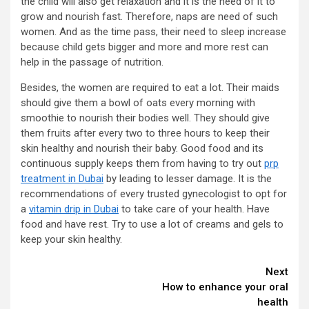
the child will also get relaxation and it is the need of it to
grow and nourish fast. Therefore, naps are need of such
women. And as the time pass, their need to sleep increase
because child gets bigger and more and more rest can
help in the passage of nutrition.
Besides, the women are required to eat a lot. Their maids
should give them a bowl of oats every morning with
smoothie to nourish their bodies well. They should give
them fruits after every two to three hours to keep their
skin healthy and nourish their baby. Good food and its
continuous supply keeps them from having to try out
prp
treatment in Dubai
by leading to lesser damage. It is the
recommendations of every trusted gynecologist to opt for
a
vitamin drip in Dubai
to take care of your health. Have
food and have rest. Try to use a lot of creams and gels to
keep your skin healthy.
Continue
Next
How to enhance your oral
Reading
health