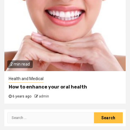
2 min read
Health and Medical
How to enhance your oral health
6 years ago
admin
Search
for: