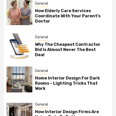
General
How Elderly Care Services
Coordinate With Your Parent’s
Doctor
General
Why The Cheapest Contractor
Bid Is Almost Never The Best
Deal
General
Home Interior Design For Dark
Rooms – Lighting Tricks That
Work
General
How Interior Design Firms Are