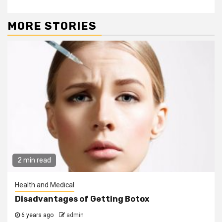
MORE STORIES
2 min read
Health and Medical
Disadvantages of Getting Botox
6 years ago
admin