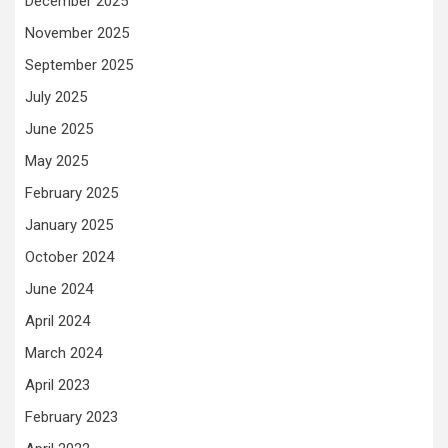
December 2025
November 2025
September 2025
July 2025
June 2025
May 2025
February 2025
January 2025
October 2024
June 2024
April 2024
March 2024
April 2023
February 2023