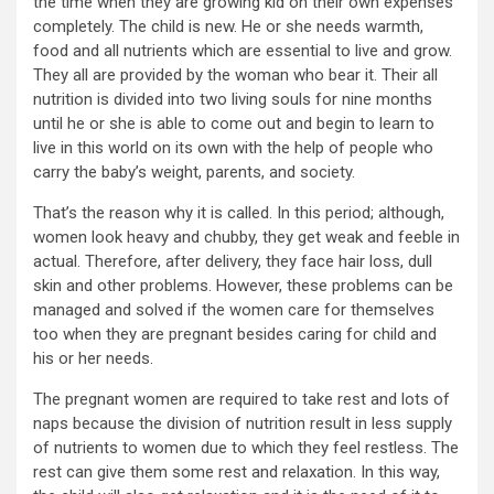
the time when they are growing kid on their own expenses
completely. The child is new. He or she needs warmth,
food and all nutrients which are essential to live and grow.
They all are provided by the woman who bear it. Their all
nutrition is divided into two living souls for nine months
until he or she is able to come out and begin to learn to
live in this world on its own with the help of people who
carry the baby’s weight, parents, and society.
That’s the reason why it is called. In this period; although,
women look heavy and chubby, they get weak and feeble in
actual. Therefore, after delivery, they face hair loss, dull
skin and other problems. However, these problems can be
managed and solved if the women care for themselves
too when they are pregnant besides caring for child and
his or her needs.
The pregnant women are required to take rest and lots of
naps because the division of nutrition result in less supply
of nutrients to women due to which they feel restless. The
rest can give them some rest and relaxation. In this way,