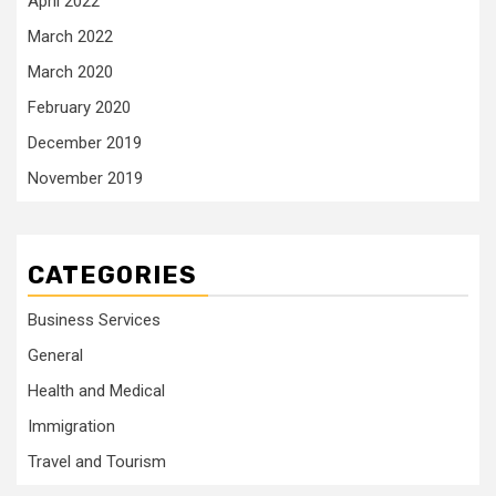
April 2022
March 2022
March 2020
February 2020
December 2019
November 2019
CATEGORIES
Business Services
General
Health and Medical
Immigration
Travel and Tourism