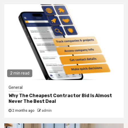
2 min read
General
Why The Cheapest Contractor Bid Is Almost
Never The Best Deal
2 months ago
admin