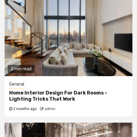
2 min read
General
Home Interior Design For Dark Rooms –
Lighting Tricks That Work
2 months ago
admin